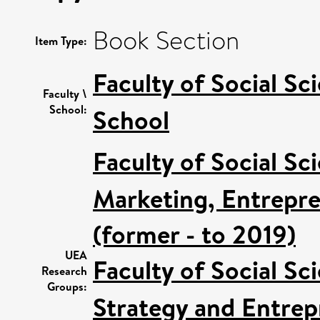
Book Section
Item Type:
Faculty of Social Sc
Faculty \
School:
School
Faculty of Social Sc
Marketing, Entrepre
(former - to 2019)
UEA
Faculty of Social Sc
Research
Groups:
Strategy and Entrep