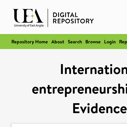
Repository Home
About
Search
Browse
Login
Rep
Internation
entrepreneurshi
Evidence