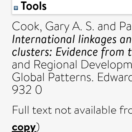
Tools
Cook, Gary A. S.
and
Pa
International linkages a
clusters: Evidence from 
and Regional Developm
Global Patterns. Edwar
932 0
Full text not available fr
copy
)