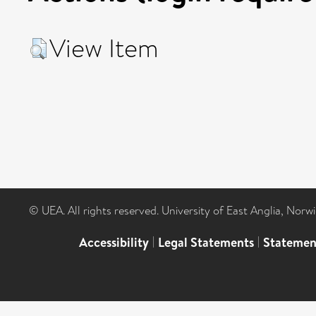
View Item
© UEA. All rights reserved. University of East Anglia, Nor
Accessibility
|
Legal Statements
|
Statemen