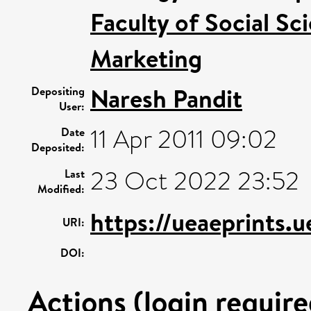
Faculty of Social Sc
Marketing
Naresh Pandit
Depositing
User:
11 Apr 2011 09:02
Date
Deposited:
23 Oct 2022 23:52
Last
Modified:
https://ueaeprints.
URI:
DOI:
Actions (login require