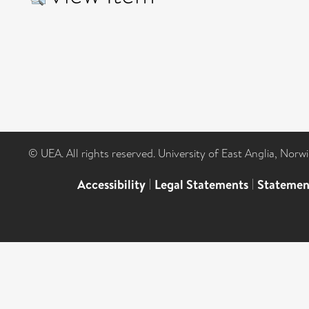
© UEA. All rights reserved. University of East Anglia, Nor
Accessibility
|
Legal Statements
|
Statemen