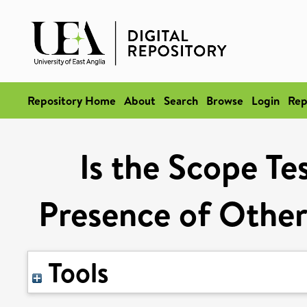
Repository Home
About
Search
Browse
Login
Rep
Is the Scope Te
Presence of Other
Tools