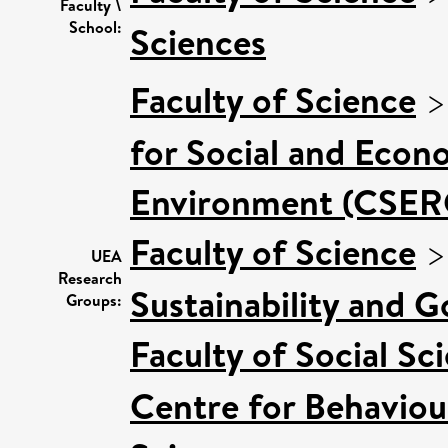
Faculty \
School:
Sciences
Faculty of Science
for Social and Econ
Environment (CSER
Faculty of Science
UEA
Research
Sustainability and 
Groups:
Faculty of Social Sc
Centre for Behaviou