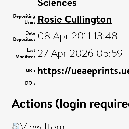
Sciences
Rosie Cullington
Depositing
User:
08 Apr 2011 13:48
Date
Deposited:
27 Apr 2026 05:59
Last
Modified:
https://ueaeprints.
URI:
DOI:
Actions (login require
View Item