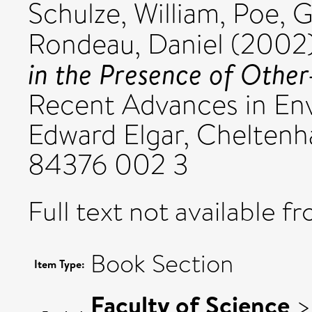
Schulze, William
,
Poe, G
Rondeau, Daniel
(2002
in the Presence of Othe
Recent Advances in En
Edward Elgar, Cheltenh
84376 002 3
Full text not available fr
Book Section
Item Type:
Faculty of Science