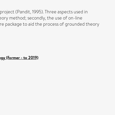
project (Pandit, 1995). Three aspects used in
heory method; secondly, the use of on-line
ware package to aid the process of grounded theory
gy (former - to 2019)