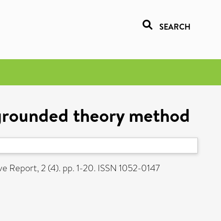
SEARCH
e grounded theory method
ve Report, 2 (4). pp. 1-20. ISSN 1052-0147