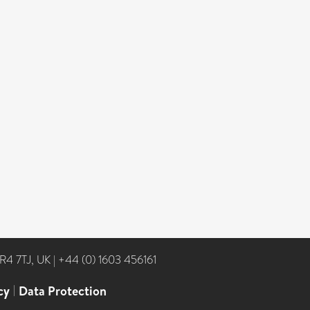
NR4 7TJ, UK
|
+44 (0) 1603 456161
cy
|
Data Protection