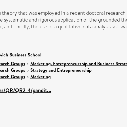
ng theory that was employed in a recent doctoral research 
 the systematic and rigorous application of the grounded t
 and, thirdly, the use of a qualitative data analysis soft
wich Business School
earch Groups
>
Marketing, Entrepreneurship and Business Strate
earch Groups
>
Strategy and Entrepreneurship
earch Groups
>
Marketing
sss/QR/QR2-4/pandit...