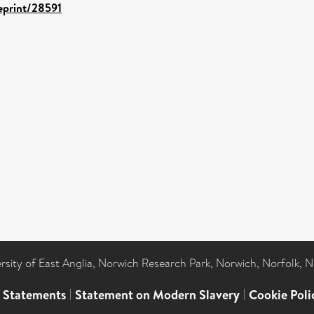
/eprint/28591
ersity of East Anglia, Norwich Research Park, Norwich, Norfolk, 
l Statements
|
Statement on Modern Slavery
|
Cookie Poli