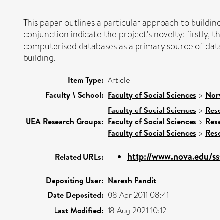
This paper outlines a particular approach to buildi
conjunction indicate the project's novelty: firstly,
computerised databases as a primary source of data;
building.
Item Type:
Article
Faculty \ School:
Faculty of Social Sciences
>
Nor
Faculty of Social Sciences
>
Res
UEA Research Groups:
Faculty of Social Sciences
>
Res
Faculty of Social Sciences
>
Res
http://www.nova.edu/s
Related URLs:
Depositing User:
Naresh Pandit
Date Deposited:
08 Apr 2011 08:41
Last Modified:
18 Aug 2021 10:12