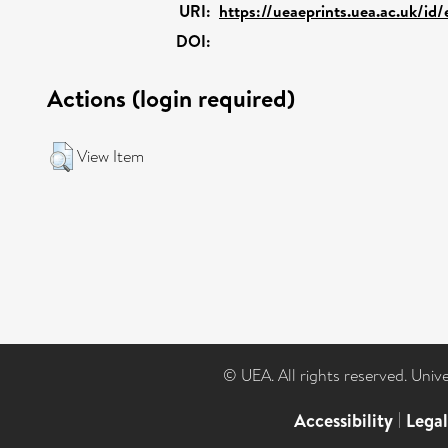
URI:
https://ueaeprints.uea.ac.uk/id
DOI:
Actions (login required)
View Item
© UEA. All rights reserved. Univ
Accessibility
|
Lega