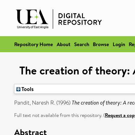
Repository Home
About
Search
Browse
Login
Re
The creation of theory:
Tools
Pandit, Naresh R.
(1996)
The creation of theory: A re
Full text not available from this repository. (
Request a cop
Abstract