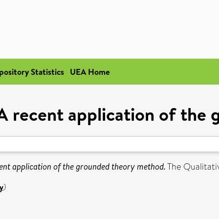
pository Statistics
UEA Home
 A recent application of th
cent application of the grounded theory method.
The Qualitati
y
)