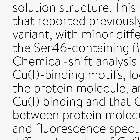
solution structure. This
that reported previously
variant, with minor dif
the Ser46-containing ß
Chemical-shift analysi
Cu(I)-binding motifs, lo
the protein molecule, ar
Cu(I) binding and that C
between protein molecul
and fluorescence spect