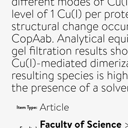
different modes of Cu(
level of 1 Cu(I) per pro
structural change occur
CopAab. Analytical equi
gel filtration results sho
Cu(I)-mediated dimeriza
resulting species is hig
the presence of a solven
Article
Item Type:
Faculty of Science