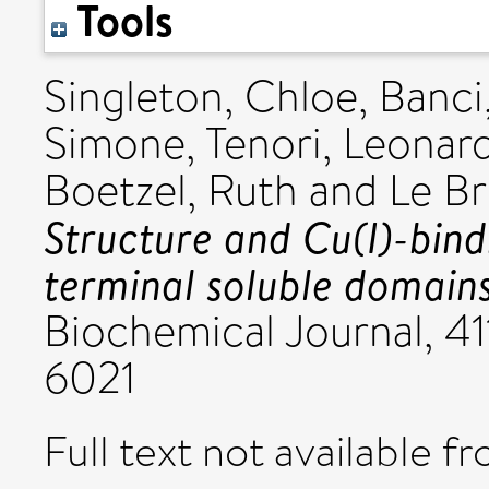
Tools
Singleton, Chloe
,
Banci
Simone
,
Tenori, Leonar
Boetzel, Ruth
and
Le Br
Structure and Cu(I)-bind
terminal soluble domains 
Biochemical Journal, 41
6021
Full text not available fr