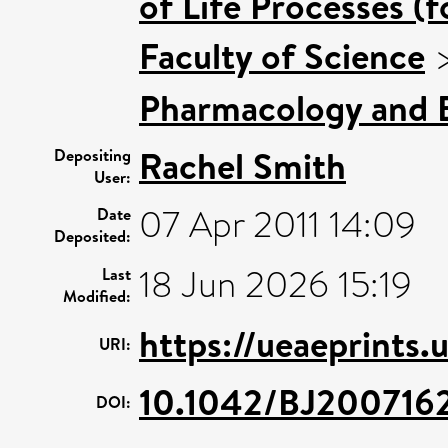
of Life Processes (
Faculty of Science
Pharmacology and B
Rachel Smith
Depositing
User:
07 Apr 2011 14:09
Date
Deposited:
18 Jun 2026 15:19
Last
Modified:
https://ueaeprints.
URI:
10.1042/BJ200716
DOI: