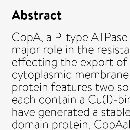
Abstract
CopA, a P-type ATPase fr
major role in the resist
effecting the export of
cytoplasmic membrane.
protein features two so
each contain a Cu(I)-b
have generated a stable
domain protein, CopAab