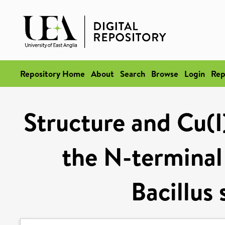
Repository Home
About
Search
Browse
Login
Rep
Structure and Cu(I
the N-terminal
Bacillus