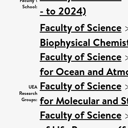
Faculty \
School:
- to 2024)
Faculty of Science
Biophysical Chemist
Faculty of Science
for Ocean and Atmo
Faculty of Science
UEA
Research
for Molecular and S
Groups:
Faculty of Science