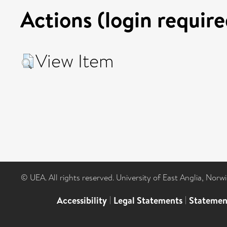
Actions (login require
View Item
© UEA. All rights reserved. University of East Anglia, Nor
Accessibility
|
Legal Statements
|
Statemen