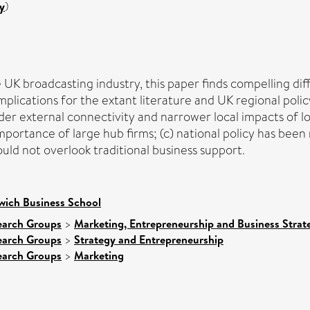
y
)
 UK broadcasting industry, this paper finds compelling di
plications for the extant literature and UK regional polic
r external connectivity and narrower local impacts of lo
mportance of large hub firms; (c) national policy has been
uld not overlook traditional business support.
wich Business School
earch Groups
>
Marketing, Entrepreneurship and Business Strate
earch Groups
>
Strategy and Entrepreneurship
earch Groups
>
Marketing