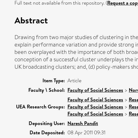
Full text not available from this repository. (
Request a cop
Abstract
Drawing from two major studies of clustering in the
explain performance variation and provide strong im
been overplayed with the importance of both broade
conception of a successful cluster underplays the i
UK broadcasting clusters; and, (d) policy-makers sho
Item Type:
Article
Faculty \ School:
Faculty of Social Sciences
>
Nor
Faculty of Social Sciences
>
Res
UEA Research Groups:
Faculty of Social Sciences
>
Res
Faculty of Social Sciences
>
Res
Depositing User:
Naresh Pandit
Date Deposited:
08 Apr 2011 09:31