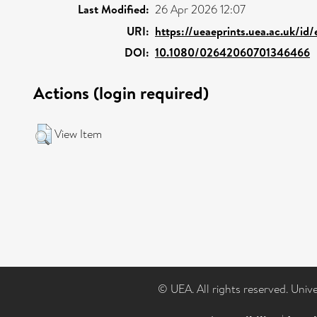
Last Modified:
26 Apr 2026 12:07
URI:
https://ueaeprints.uea.ac.uk/id
DOI:
10.1080/02642060701346466
Actions (login required)
View Item
© UEA. All rights reserved. Univ