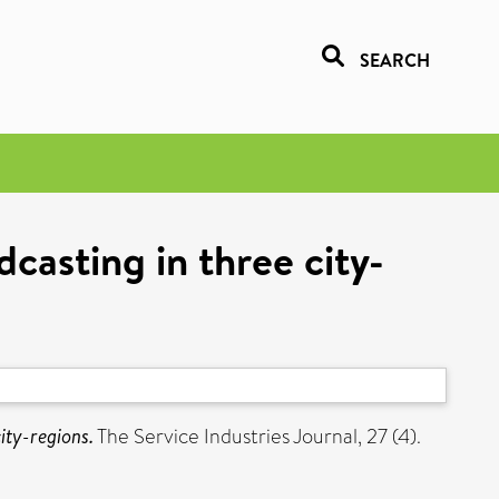
SEARCH
casting in three city-
ity-regions.
The Service Industries Journal, 27 (4).