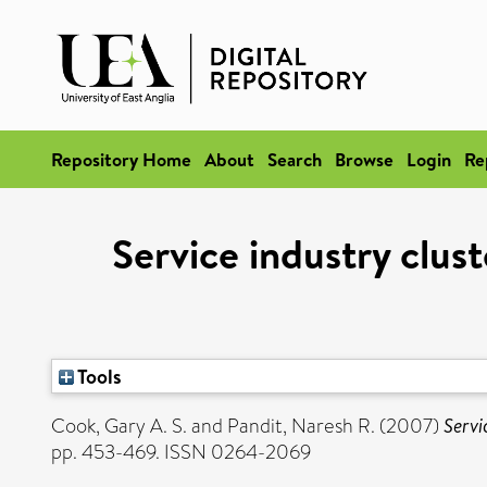
Repository Home
About
Search
Browse
Login
Re
Service industry clus
Tools
Cook, Gary A. S.
and
Pandit, Naresh R.
(2007)
Servi
pp. 453-469. ISSN 0264-2069