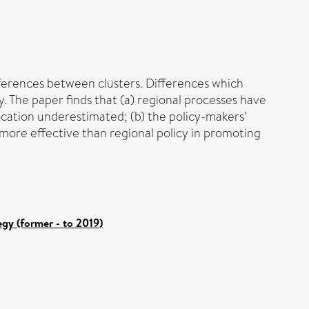
fferences between clusters. Differences which
y. The paper finds that (a) regional processes have
cation underestimated; (b) the policy-makers’
 more effective than regional policy in promoting
gy (former - to 2019)