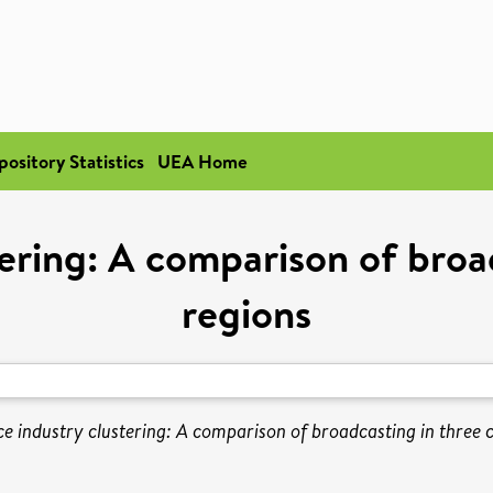
pository Statistics
UEA Home
tering: A comparison of broad
regions
ce industry clustering: A comparison of broadcasting in three c