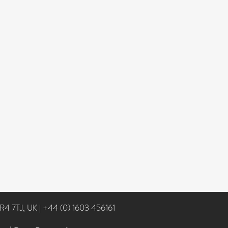
NR4 7TJ, UK
|
+44 (0) 1603 456161