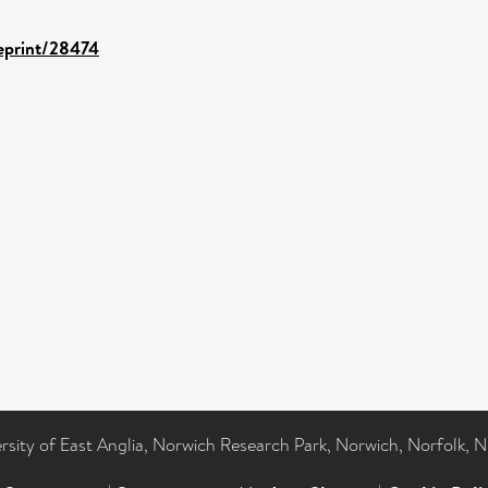
/eprint/28474
ersity of East Anglia, Norwich Research Park, Norwich, Norfolk, 