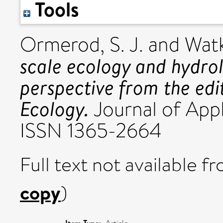
Tools
Ormerod, S. J.
and
Watk
scale ecology and hydrol
perspective from the edi
Ecology.
Journal of Appli
ISSN 1365-2664
Full text not available fr
copy
)