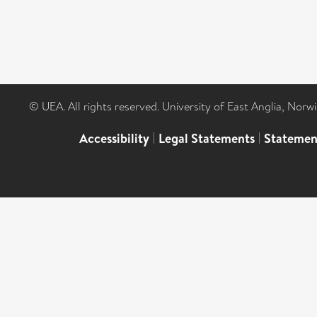
© UEA. All rights reserved. University of East Anglia, Nor
Accessibility
|
Legal Statements
|
Statemen