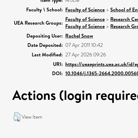
Item Type:
Article
Faculty \ School:
Faculty of Science
>
School of En
Faculty of Science
>
Research Ce
UEA Research Groups:
Faculty of Science
>
Research Gr
Depositing User:
Rachel Snow
Date Deposited:
07 Apr 2011 10:42
Last Modified:
27 Apr 2026 09:26
URI:
https://ueaeprints.uea.ac.uk/id/
DOI:
10.1046/j.1365-2664.2000.0056
Actions (login require
View Item