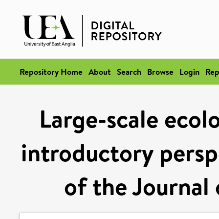
Repository Home
About
Search
Browse
Login
Rep
Large-scale ecol
introductory persp
of the Journal