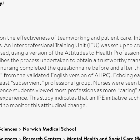
y
)
on the effectiveness of teamworking and patient care. Int
. An Interprofessional Training Unit (ITU) was set up to 
ssed, using a version of the Attitudes to Health Professi
cribes the process undertaken to obtain a trustworthy tra
nursing completed the questionnaire before and after thei
t” from the validated English version of AHPQ. Echoing ea
least “subservient” professional group. Nurses were seen 
ience students viewed most professions as more “caring” a
perience. This study indicates that an IPE initiative such
 to monitor this attitudinal change.
Sciences
>
Norwich Medical School
Sciences
>
Research Centres
>
Mental Health and Social Care (f