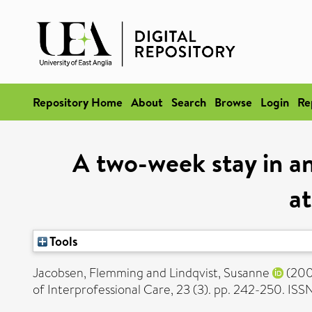
Repository Home
About
Search
Browse
Login
Re
A two-week stay in an
at
Tools
Jacobsen, Flemming
and
Lindqvist, Susanne
(20
of Interprofessional Care, 23 (3). pp. 242-250. IS