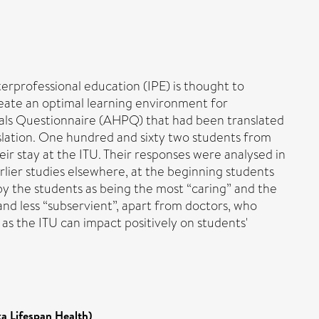
erprofessional education (IPE) is thought to
create an optimal learning environment for
onals Questionnaire (AHPQ) that had been translated
nslation. One hundred and sixty two students from
r stay at the ITU. Their responses were analysed in
rlier studies elsewhere, at the beginning students
by the students as being the most “caring” and the
nd less “subservient”, apart from doctors, who
 as the ITU can impact positively on students'
ka Lifespan Health)