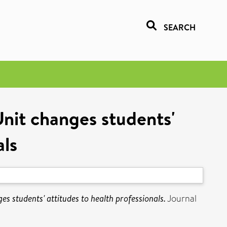
SEARCH
Unit changes students'
als
es students' attitudes to health professionals.
Journal