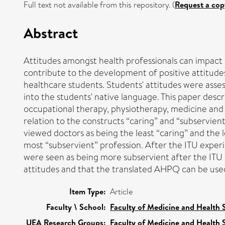
Full text not available from this repository. (
Request a cop
Abstract
Attitudes amongst health professionals can impact 
contribute to the development of positive attitudes
healthcare students. Students' attitudes were asse
into the students' native language. This paper des
occupational therapy, physiotherapy, medicine and 
relation to the constructs “caring” and “subservien
viewed doctors as being the least “caring” and the 
most “subservient” profession. After the ITU exper
were seen as being more subservient after the ITU ex
attitudes and that the translated AHPQ can be used
Item Type:
Article
Faculty \ School:
Faculty of Medicine and Health 
UEA Research Groups:
Faculty of Medicine and Health 