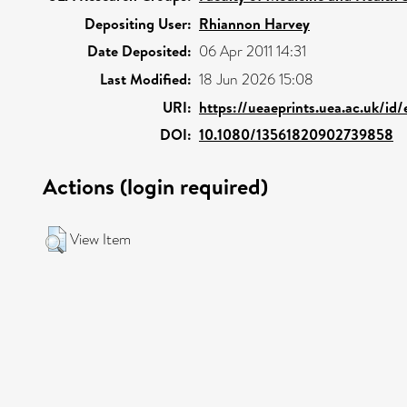
Depositing User:
Rhiannon Harvey
Date Deposited:
06 Apr 2011 14:31
Last Modified:
18 Jun 2026 15:08
URI:
https://ueaeprints.uea.ac.uk/id
DOI:
10.1080/13561820902739858
Actions (login required)
View Item