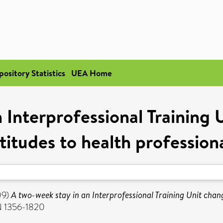
pository Statistics
UEA Home
 Interprofessional Training 
titudes to health profession
09)
A two-week stay in an Interprofessional Training Unit chang
SN 1356-1820