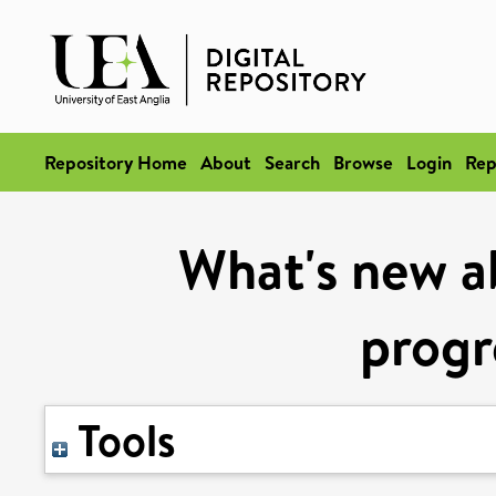
Repository Home
About
Search
Browse
Login
Rep
What's new a
progr
Tools