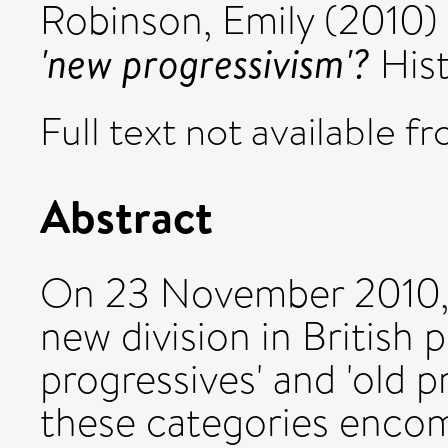
Robinson, Emily
(2010)
'new progressivism'?
Hist
Full text not available fr
Abstract
On 23 November 2010,
new division in British 
progressives' and 'old pr
these categories enco