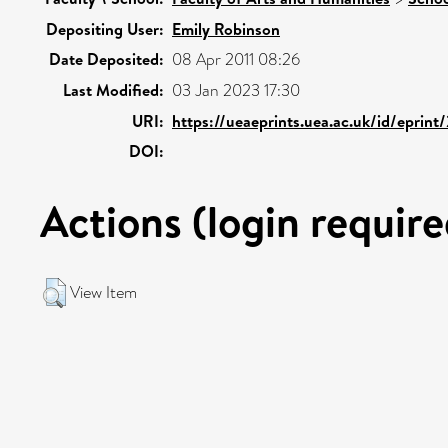
Depositing User:
Emily Robinson
Date Deposited:
08 Apr 2011 08:26
Last Modified:
03 Jan 2023 17:30
URI:
https://ueaeprints.uea.ac.uk/id/eprint
DOI:
Actions (login require
View Item