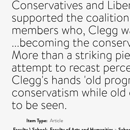
Conservatives and Lib
supported the coalition
members who, Clegg war
...becoming the conserva
More than a striking pi
attempt to recast percep
Clegg's hands 'old pro
conservatism while old
to be seen.
Item Type:
Article
Faculty \ School:
Faculty of Arts and Humanities
>
Schoo