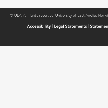
© UEA. All rights reserved. University of East Anglia, Nor
Accessibility
|
Legal Statements
|
Statemen