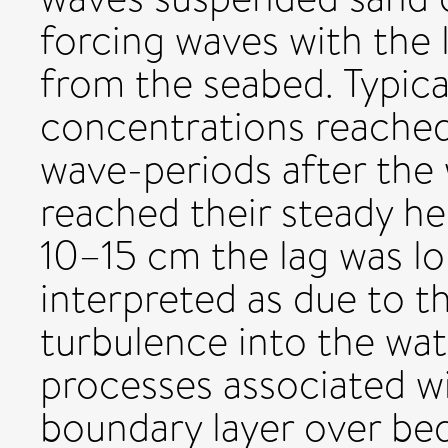
forcing waves with the 
from the seabed. Typica
concentrations reached
wave-periods after the
reached their steady hei
10–15 cm the lag was lo
interpreted as due to th
turbulence into the wa
processes associated wi
boundary layer over bed