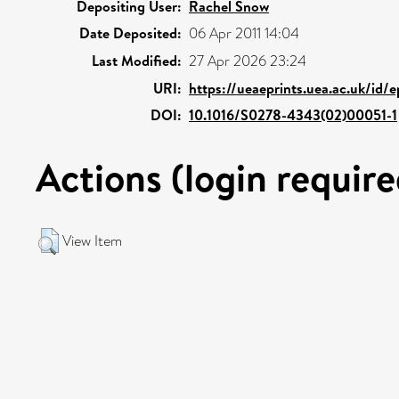
Depositing User:
Rachel Snow
Date Deposited:
06 Apr 2011 14:04
Last Modified:
27 Apr 2026 23:24
URI:
https://ueaeprints.uea.ac.uk/id/
DOI:
10.1016/S0278-4343(02)00051-1
Actions (login require
View Item