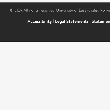
© UEA. All rights reserved. University of East Anglia, Nor
Accessibility
|
Legal Statements
|
Statemen