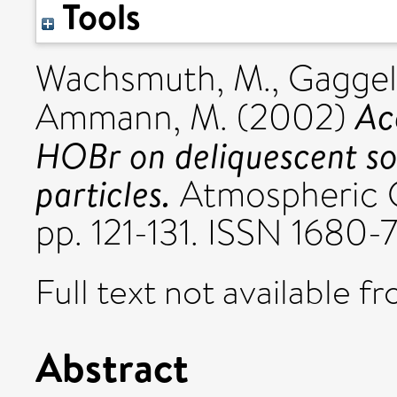
Tools
Wachsmuth, M.
,
Gaggel
Ac
Ammann, M.
(2002)
HOBr on deliquescent s
particles.
Atmospheric Ch
pp. 121-131. ISSN 1680-
Full text not available fr
Abstract