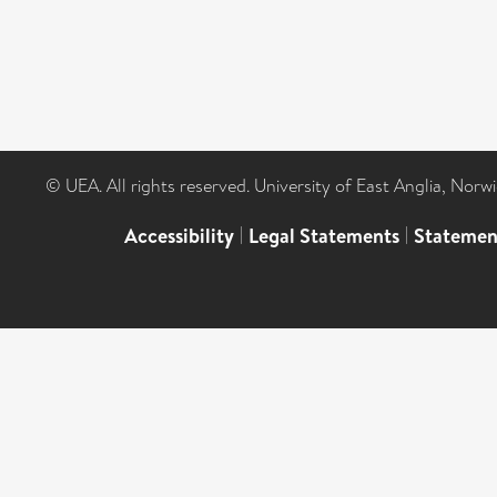
© UEA. All rights reserved. University of East Anglia, Nor
Accessibility
|
Legal Statements
|
Statemen