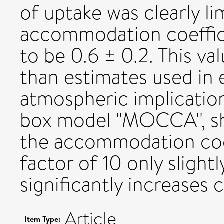
of uptake was clearly l
accommodation coeffici
to be 0.6 ± 0.2. This val
than estimates used in 
atmospheric implication
box model "MOCCA'', sh
the accommodation coe
factor of 10 only slight
significantly increases 
Article
Item Type: