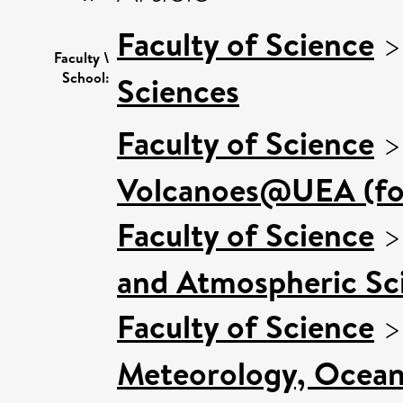
Faculty of Science
Faculty \
School:
Sciences
Faculty of Science
Volcanoes@UEA (for
Faculty of Science
and Atmospheric Sci
Faculty of Science
Meteorology, Ocean