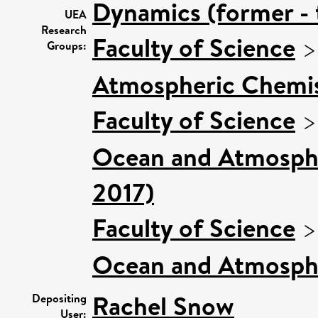
Dynamics (former - 
UEA
Research
Faculty of Science
Groups:
Atmospheric Chemist
Faculty of Science
Ocean and Atmospher
2017)
Faculty of Science
Ocean and Atmosphe
Rachel Snow
Depositing
User: