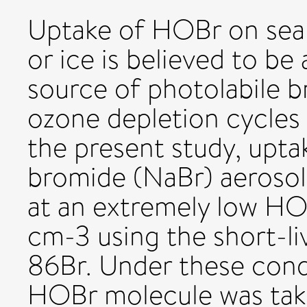
Uptake of HOBr on sea s
or ice is believed to be
source of photolabile b
ozone depletion cycles 
the present study, upt
bromide (NaBr) aerosol 
at an extremely low H
cm-3 using the short-li
86Br. Under these cond
HOBr molecule was take