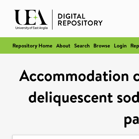
Repository Home
About
Search
Browse
Login
Rep
Accommodation co
deliquescent so
pa