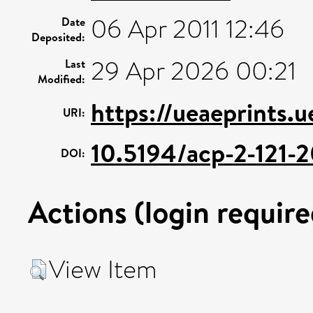
06 Apr 2011 12:46
Date
Deposited:
29 Apr 2026 00:21
Last
Modified:
https://ueaeprints.
URI:
10.5194/acp-2-121-
DOI:
Actions (login require
View Item