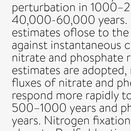
perturbation in 1000–
40,000-60,000 years. 
estimates oflose to the 
against instantaneous c
nitrate and phosphate r
estimates are adopted, 
fluxes of nitrate and p
respond more rapidly to
500–1000 years and ph
years. Nitrogen fixation