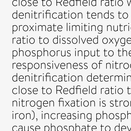
close to Redfield ratio
denitrification tends to
proximate limiting nutri
ratio to dissolved oxyg
phosphorus input to the
responsiveness of nitro
denitrification determi
close to Redfield ratio 
nitrogen fixation is stro
iron), increasing phosp
cause phosphate to devi