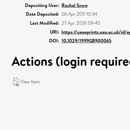
Depositing User:
Rachel Snow
Date Deposited:
06 Apr 2011 10:34
Last Modified:
27 Apr 2026 09:45
URI:
https://ueaeprints.uea.ac.uk/id/e
DOI:
10.1029/1999GB900065
Actions (login require
View Item