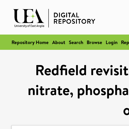
Repository Home
About
Search
Browse
Login
Rep
Redfield revisi
nitrate, phospha