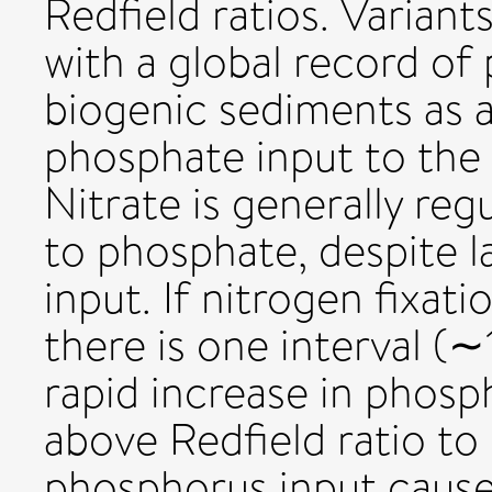
Redfield ratios. Variant
with a global record o
biogenic sediments as a
phosphate input to the
Nitrate is generally reg
to phosphate, despite 
input. If nitrogen fixati
there is one interval (
rapid increase in phos
above Redfield ratio to 
phosphorus input cause