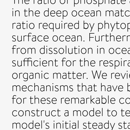
in the deep ocean matc
ratio required by phyto
surface ocean. Further
from dissolution in ocea
sufficient for the respir
organic matter. We rev
mechanisms that have 
for these remarkable 
construct a model to te
model's initial steady s