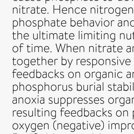
nitrate. Hence nitroge
phosphate behavior and 
the ultimate limiting nu
of time. When nitrate 
together by responsive 
feedbacks on organic 
phosphorus burial stabil
anoxia suppresses organ
resulting feedbacks on 
oxygen (negative) impr