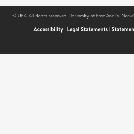
© UEA. All rights reserved. University of East Anglia, Nor
Accessibility
|
Legal Statements
|
Statemen