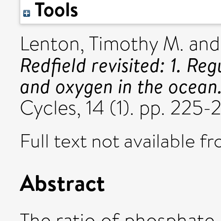
Tools
Lenton, Timothy M.
an
Redfield revisited: 1. Re
and oxygen in the ocean
Cycles, 14 (1). pp. 22
Full text not available fr
Abstract
The ratio of phosphate 