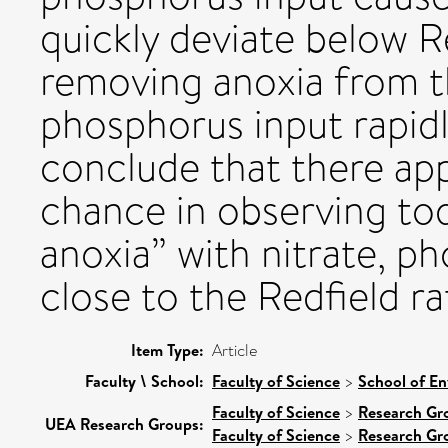
quickly deviate below R
removing anoxia from th
phosphorus input rapid
conclude that there ap
chance in observing to
anoxia” with nitrate, p
close to the Redfield ra
Item Type:
Article
Faculty \ School:
Faculty of Science
>
School of En
Faculty of Science
>
Research Gr
UEA Research Groups:
Faculty of Science
>
Research Gr