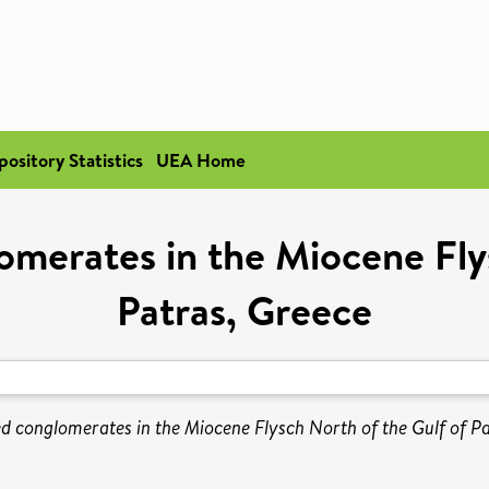
pository Statistics
UEA Home
merates in the Miocene Fly
Patras, Greece
d conglomerates in the Miocene Flysch North of the Gulf of Pa