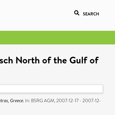
SEARCH
sch North of the Gulf of
tras, Greece.
In: BSRG AGM, 2007-12-17 - 2007-12-