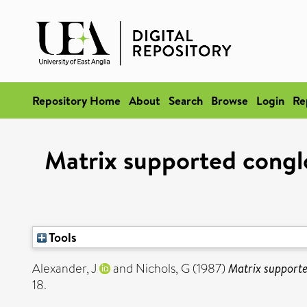
Repository Home
About
Search
Browse
Login
Re
Matrix supported conglo
Tools
Alexander, J
and
Nichols, G
(1987)
Matrix supporte
18.