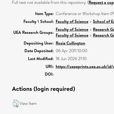
Full text not available from this repository. (
Request a cop
Item Type:
Conference or Workshop Item (P
Faculty \ School:
Faculty of Science
>
School of E
Faculty of Science
>
Research G
UEA Research Groups:
Faculty of Science
>
Research G
Depositing User:
Rosie Cullington
Date Deposited:
06 Apr 2011 10:00
Last Modified:
18 Jun 2026 21:10
URI:
https://ueaeprints.uea.ac.uk/id
DOI:
Actions (login required)
View Item