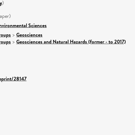
y
)
aper)
nvironmental Sciences
roups
>
Geosciences
roups
>
Geosciences and Natural Hazards (former - to 2017)
/eprint/28147