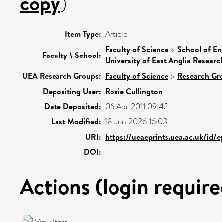
copy
)
Item Type:
Article
Faculty of Science
>
School of En
Faculty \ School:
University of East Anglia Resear
UEA Research Groups:
Faculty of Science
>
Research Gr
Depositing User:
Rosie Cullington
Date Deposited:
06 Apr 2011 09:43
Last Modified:
18 Jun 2026 16:03
URI:
https://ueaeprints.uea.ac.uk/id/
DOI:
Actions (login require
View Item