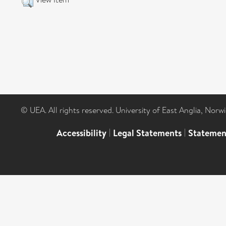
© UEA. All rights reserved. University of East Anglia, Nor
Accessibility
|
Legal Statements
|
Statemen