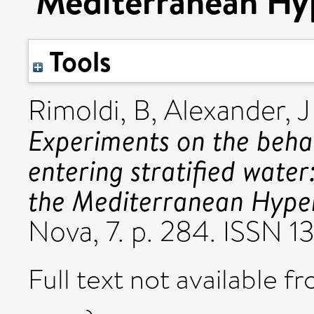
Mediterranean Hyp
Tools
Rimoldi, B
,
Alexander, J
Experiments on the behav
entering stratified water
the Mediterranean Hyper
Nova, 7. p. 284. ISSN 1
Full text not available fr