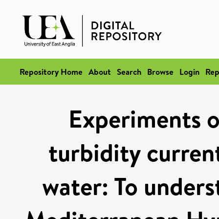
Repository Home
About
Search
Browse
Login
Rep
Experiments o
turbidity curren
water: To underst