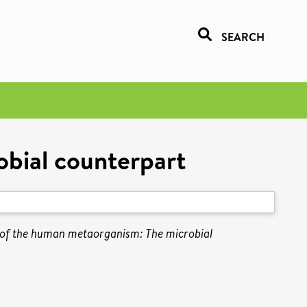
SEARCH
bial counterpart
of the human metaorganism: The microbial