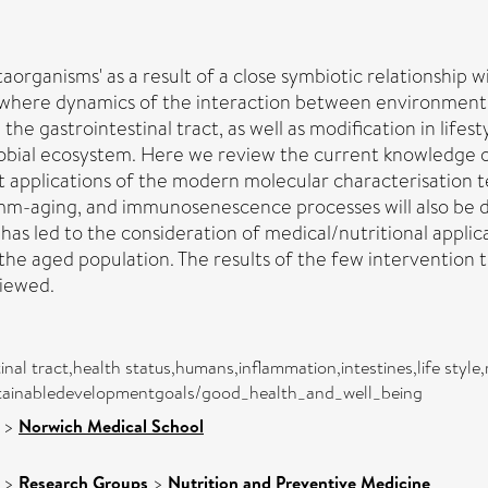
ganisms' as a result of a close symbiotic relationship wi
 where dynamics of the interaction between environment, 
he gastrointestinal tract, as well as modification in lifest
robial ecosystem. Here we review the current knowledge o
ent applications of the modern molecular characterisation
amm-aging, and immunosenescence processes will also be d
 has led to the consideration of medical/nutritional appl
the aged population. The results of the few intervention tri
viewed.
inal tract,health status,humans,inflammation,intestines,life sty
sustainabledevelopmentgoals/good_health_and_well_being
>
Norwich Medical School
>
Research Groups
>
Nutrition and Preventive Medicine