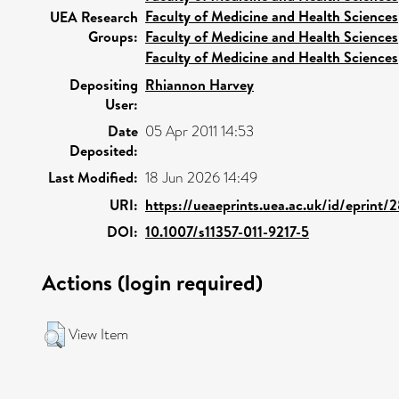
Faculty of Medicine and Health Sciences
UEA Research
Groups:
Faculty of Medicine and Health Sciences
Faculty of Medicine and Health Sciences
Depositing
Rhiannon Harvey
User:
Date
05 Apr 2011 14:53
Deposited:
Last Modified:
18 Jun 2026 14:49
URI:
https://ueaeprints.uea.ac.uk/id/eprint/
DOI:
10.1007/s11357-011-9217-5
Actions (login required)
View Item