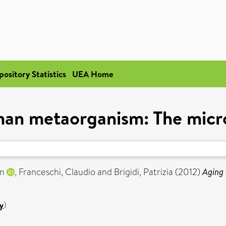
pository Statistics
UEA Home
man metaorganism: The micro
an
,
Franceschi, Claudio
and
Brigidi, Patrizia
(2012)
Aging 
y
)