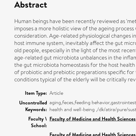
Abstract
Human beings have been recently reviewed as 'metaor
imposes a more holistic view of the ageing process
consideration. Age-related physiological changes in t
host immune system, inevitably affect the gut mic
old people, especially in the light of the most rec
age-related gut microbiota unbalances in the infl
the gut microbiota homeostasis for the host health
of probiotic and prebiotic preparations specific for 
conditions typical of the elderly will be critically re
Item Type:
Article
aging,feces,feeding behavior,gastrointest
Uncontrolled
Keywords:
health and well-being ,/dk/atira/pure/
Faculty \
Faculty of Medicine and Health Sciences
School:
Faculty of Medicine and Health Sciences