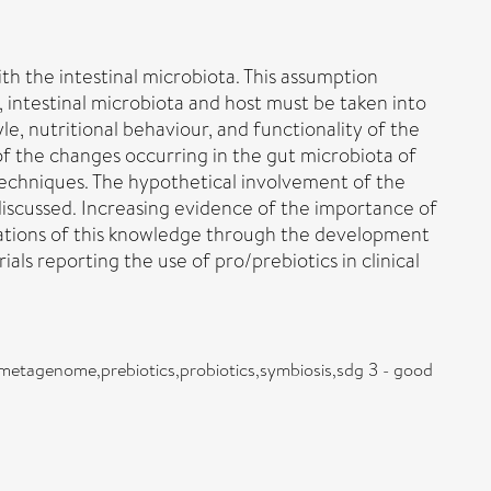
th the intestinal microbiota. This assumption
intestinal microbiota and host must be taken into
yle, nutritional behaviour, and functionality of the
f the changes occurring in the gut microbiota of
 techniques. The hypothetical involvement of the
iscussed. Increasing evidence of the importance of
ications of this knowledge through the development
als reporting the use of pro/prebiotics in clinical
le,metagenome,prebiotics,probiotics,symbiosis,sdg 3 - good