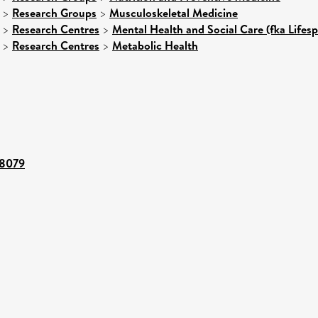
>
Research Groups
>
Musculoskeletal Medicine
>
Research Centres
>
Mental Health and Social Care (fka Lifes
>
Research Centres
>
Metabolic Health
28079