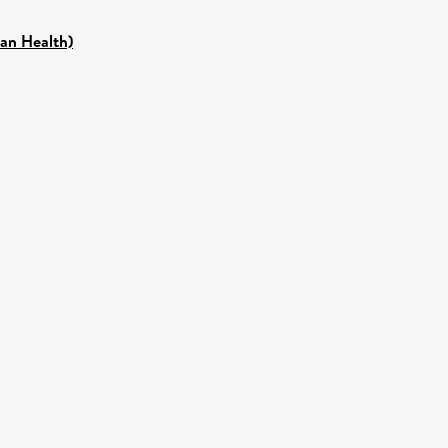
pan Health)