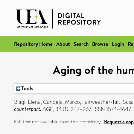
Repository Home
About
Search
Browse
Login
Re
Aging of the hu
Tools
Biagi, Elena
,
Candela, Marco
,
Fairweather-Tait, Sus
counterpart.
AGE, 34 (1). 247–267. ISSN 1574-4647
Full text not available from this repository. (
Request a cop