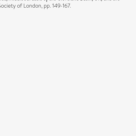
ociety of London, pp. 149-167.