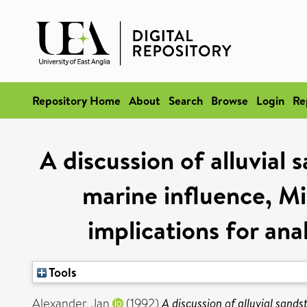
Repository Home
About
Search
Browse
Login
Re
A discussion of alluvial 
marine influence, Mi
implications for ana
Tools
Alexander, Jan
(1992)
A discussion of alluvial sands