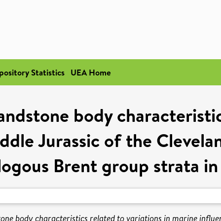
pository Statistics
UEA Home
sandstone body characteristic
ddle Jurassic of the Clevela
logous Brent group strata in
tone body characteristics related to variations in marine influ