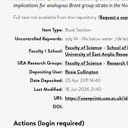
implications for analogous Brent group strata in the No
Full text not available from this repository. (
Request a cop
Item Type:
Book Section
Uncontrolled Keywords:
sdg 14 - life below water ,/dk/
Faculty of Science
>
School of
Faculty \ School:
University of East Anglia Rese
UEA Research Groups:
Faculty of Science
>
Research 
Depositing User:
Rosie Cullington
Date Deposited:
05 Apr 2011 14:40
Last Modified:
18 Jun 2026 21:40
URI:
https://ueaeprints.uea.ac.uk/i
DOI:
Actions (login required)