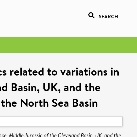
SEARCH
s related to variations in
nd Basin, UK, and the
 the North Sea Basin
ence, Middle Jurassic of the Cleveland Basin, UK, and the