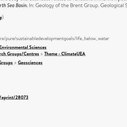
rth Sea Basin.
In: Geology of the Brent Group. Geological S
y
)
atira/pure/sustainabledevelopmentgoals/life_below_water
 Environmental Sciences
arch Groups/Centres
>
Theme - ClimateUEA
Groups
>
Geosciences
d/eprint/28073