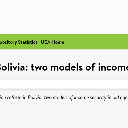
pository Statistics
UEA Home
olivia: two models of income
ion reform in Bolivia: two models of income security in old age