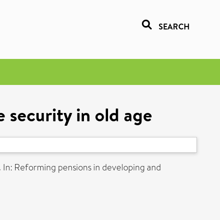
SEARCH
 security in old age
.
In: Reforming pensions in developing and