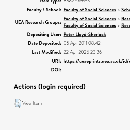
Item Type:
Book Section
Faculty \ School:
Faculty of Social Sciences
>
Scho
Faculty of Social Sciences
>
Res
UEA Research Groups:
Faculty of Social Sciences
>
Res
Depositing User:
Peter Lloyd-Sherlock
Date Deposited:
05 Apr 2011 08:42
Last Modified:
22 Apr 2026 23:36
URI:
https://ueaeprints.uea.ac.uk/id
DOI:
Actions (login required)
View Item