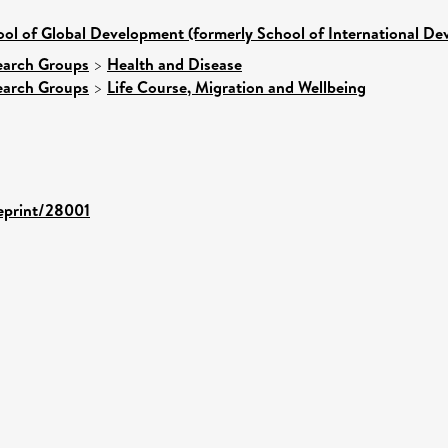
ol of Global Development (formerly School of International D
earch Groups
>
Health and Disease
earch Groups
>
Life Course, Migration and Wellbeing
/eprint/28001