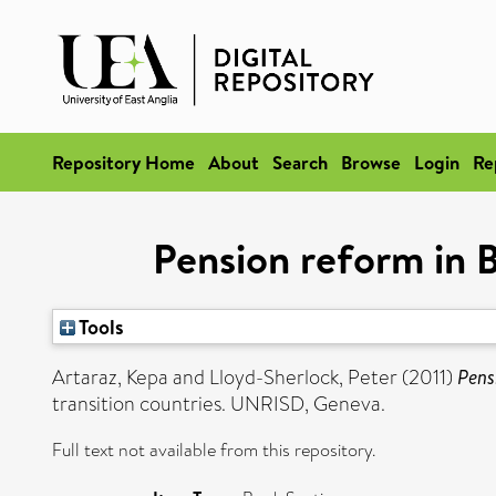
Repository Home
About
Search
Browse
Login
Re
Pension reform in B
Tools
Artaraz, Kepa
and
Lloyd-Sherlock, Peter
(2011)
Pens
transition countries. UNRISD, Geneva.
Full text not available from this repository.