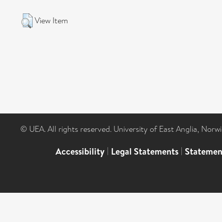
View Item
© UEA. All rights reserved. University of East Anglia, Nor
Accessibility
|
Legal Statements
|
Statemen