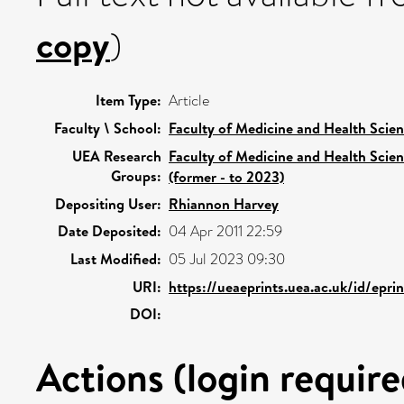
copy
)
Item Type:
Article
Faculty \ School:
Faculty of Medicine and Health Scie
UEA Research
Faculty of Medicine and Health Scie
Groups:
(former - to 2023)
Depositing User:
Rhiannon Harvey
Date Deposited:
04 Apr 2011 22:59
Last Modified:
05 Jul 2023 09:30
URI:
https://ueaeprints.uea.ac.uk/id/epri
DOI:
Actions (login require