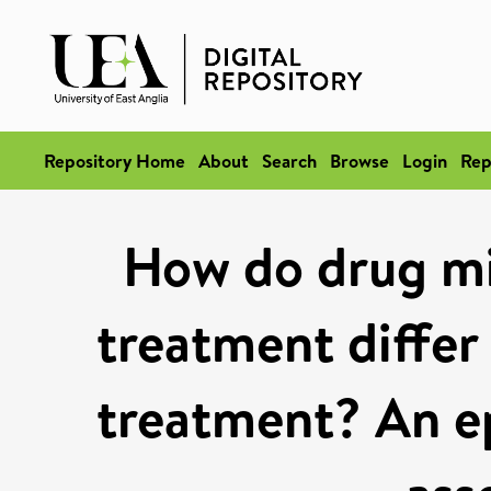
Repository Home
About
Search
Browse
Login
Rep
How do drug mi
treatment differ
treatment? An e