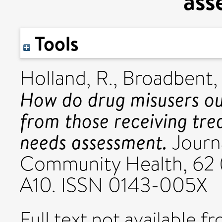
ass
Tools
Holland, R.
,
Broadbent, 
How do drug misusers ou
from those receiving tr
needs assessment.
Journ
Community Health, 62 (
A10. ISSN 0143-005X
Full text not available fr