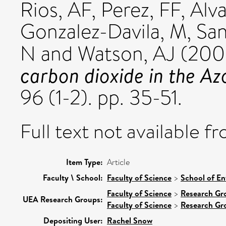
Rios, AF
,
Perez, FF
,
Alv
Gonzalez-Davila, M
,
San
N
and
Watson, AJ
(200
carbon dioxide in the Az
96 (1-2). pp. 35-51.
Full text not available fr
Item Type:
Article
Faculty \ School:
Faculty of Science
>
School of En
Faculty of Science
>
Research Gr
UEA Research Groups:
Faculty of Science
>
Research Gr
Depositing User:
Rachel Snow