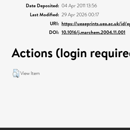
Date Deposited:
04 Apr 2011 13:56
Last Modified:
29 Apr 2026 00:17
URI:
https://ueaeprints.uea.ac.uk/id/
DOI:
10.1016/j.marchem.2004.11.001
Actions (login require
View Item