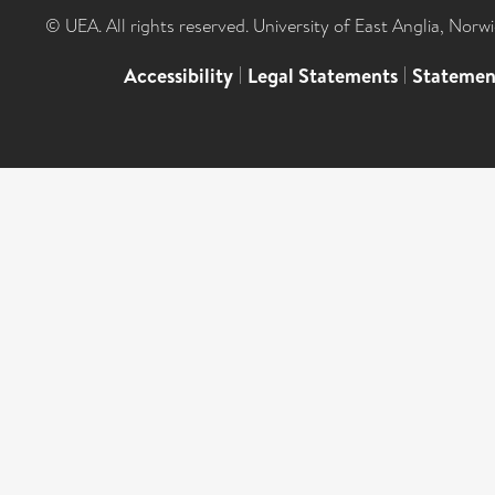
© UEA. All rights reserved. University of East Anglia, Nor
Accessibility
|
Legal Statements
|
Statemen