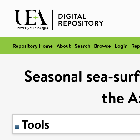
Repository Home
About
Search
Browse
Login
Rep
Seasonal sea-surf
the A
Tools