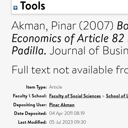
Tools
Bo
Akman, Pinar
(2007)
Economics of Article 8
Padilla.
Journal of Busin
Full text not available fr
Item Type:
Article
Faculty \ School:
Faculty of Social Sciences
>
School of 
Depositing User:
Pinar Akman
Date Deposited:
04 Apr 2011 08:19
Last Modified:
05 Jul 2023 09:30