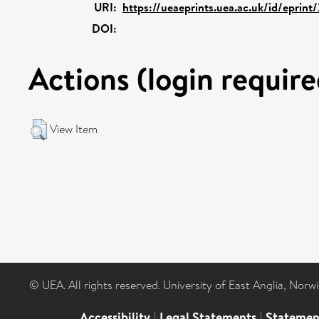
URI:
https://ueaeprints.uea.ac.uk/id/eprint
DOI:
Actions (login require
View Item
© UEA. All rights reserved. University of East Anglia, Nor
Accessibility
|
Legal Statements
|
Statemen