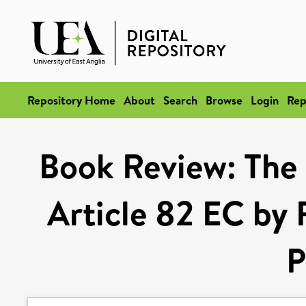
Repository Home
About
Search
Browse
Login
Rep
Book Review: The
Article 82 EC by
P