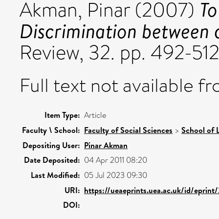
To
Akman, Pinar
(2007)
Discrimination between 
Review, 32. pp. 492-512
Full text not available fr
Item Type:
Article
Faculty \ School:
Faculty of Social Sciences
>
School of 
Depositing User:
Pinar Akman
Date Deposited:
04 Apr 2011 08:20
Last Modified:
05 Jul 2023 09:30
URI:
https://ueaeprints.uea.ac.uk/id/eprint
DOI: