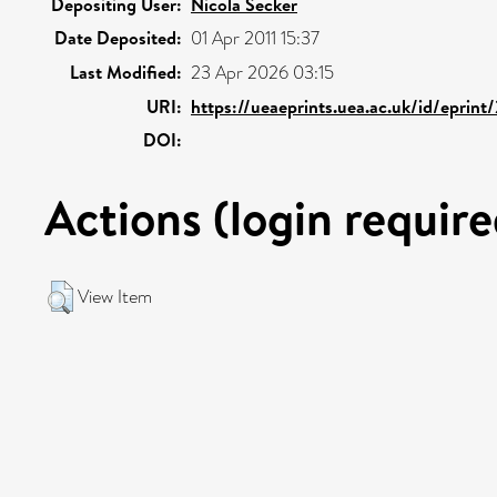
Depositing User:
Nicola Secker
Date Deposited:
01 Apr 2011 15:37
Last Modified:
23 Apr 2026 03:15
URI:
https://ueaeprints.uea.ac.uk/id/eprint
DOI:
Actions (login require
View Item