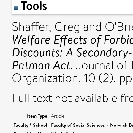
Tools
Shaffer, Greg
and
O'Bri
Welfare Effects of Forbi
Discounts: A Secondary-L
Patman Act.
Journal of
Organization, 10 (2). p
Full text not available fr
Item Type:
Article
Faculty \ School:
Faculty of Social Sciences
>
Norwich Bu