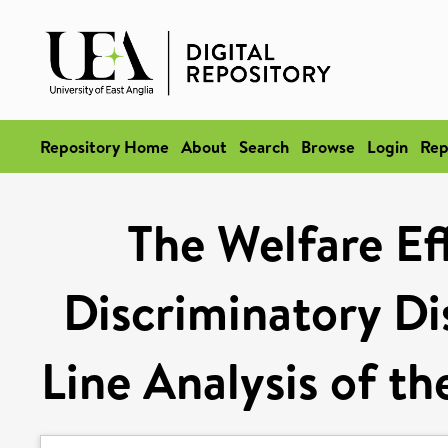
Repository Home
About
Search
Browse
Login
Rep
The Welfare Ef
Discriminatory Di
Line Analysis of t