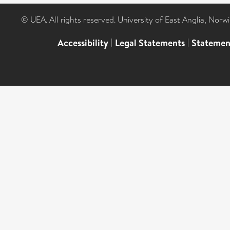
© UEA. All rights reserved. University of East Anglia, Nor
Accessibility
|
Legal Statements
|
Statemen