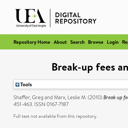
Repository Home
About
Search
Browse
Login
Re
Break-up fees an
Tools
Shaffer, Greg
and
Marx, Leslie M.
(2010)
Break-up fe
451-463. ISSN 0167-7187
Full text not available from this repository.