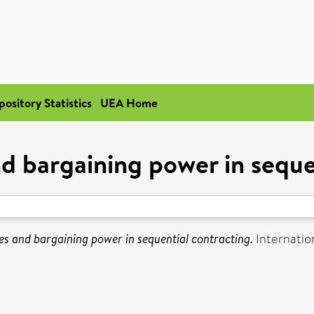
pository Statistics
UEA Home
d bargaining power in seque
es and bargaining power in sequential contracting.
Internation