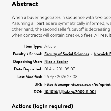
Abstract
When a buyer negotiates in sequence with two poten
Assuming all parties are symmetrically informed, we f
other hand, the second seller's payoff is decreasing
when contracts will contain break-up fees. All resul
Item Type:
Article
Faculty \ School:
Faculty of Social Sciences
>
Norwich B
Depositing User:
Nicola Secker
Date Deposited:
01 Apr 2011 08:07
Last Modified:
26 Apr 2026 23:08
URI:
https://ueaeprints.uea.ac.uk/id/eprin
DOI:
10.1016/j.ijindorg.2009.11.001
Actions (login required)