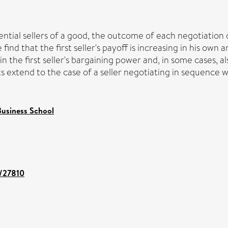
tial sellers of a good, the outcome of each negotiation d
ind that the first seller's payoff is increasing in his own
 in the first seller's bargaining power and, in some cases, 
ts extend to the case of a seller negotiating in sequence 
usiness School
t/27810