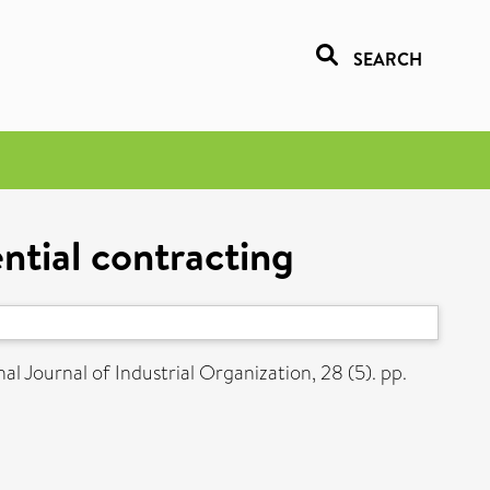
SEARCH
ntial contracting
al Journal of Industrial Organization, 28 (5). pp.