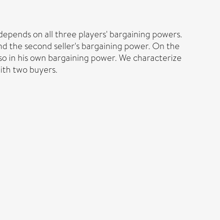
epends on all three players' bargaining powers.
 and the second seller's bargaining power. On the
also in his own bargaining power. We characterize
with two buyers.