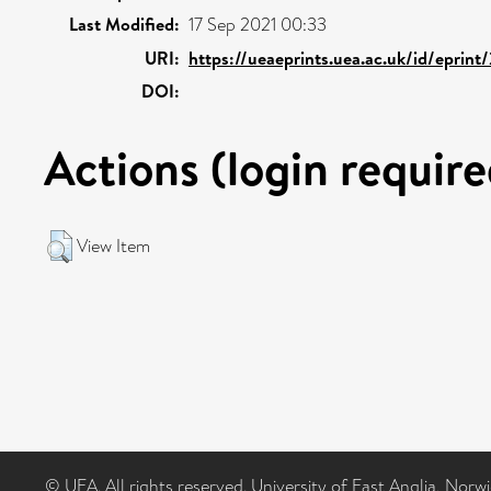
Last Modified:
17 Sep 2021 00:33
URI:
https://ueaeprints.uea.ac.uk/id/eprint
DOI:
Actions (login require
View Item
© UEA. All rights reserved. University of East Anglia, Nor