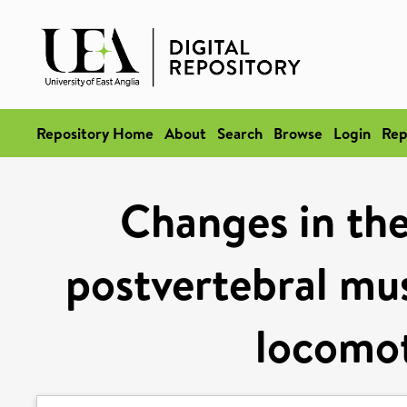
Repository Home
About
Search
Browse
Login
Rep
Changes in the
postvertebral mus
locomot