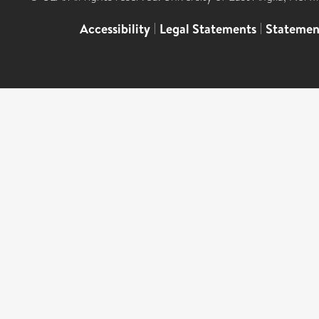
Accessibility
|
Legal Statements
|
Statemen