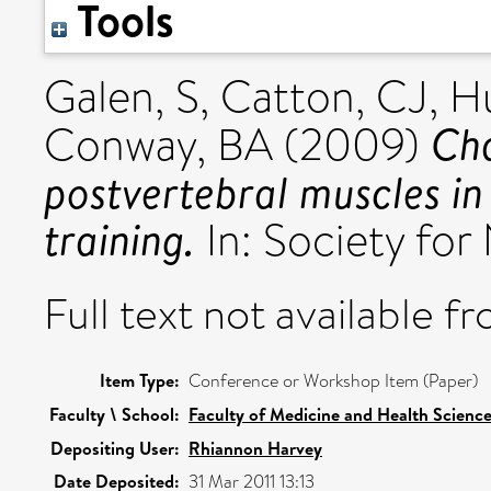
Tools
Galen, S
,
Catton, CJ
,
Hu
Cha
Conway, BA
(2009)
postvertebral muscles in
training.
In: Society for
Full text not available fr
Item Type:
Conference or Workshop Item (Paper)
Faculty \ School:
Faculty of Medicine and Health Scienc
Depositing User:
Rhiannon Harvey
Date Deposited:
31 Mar 2011 13:13