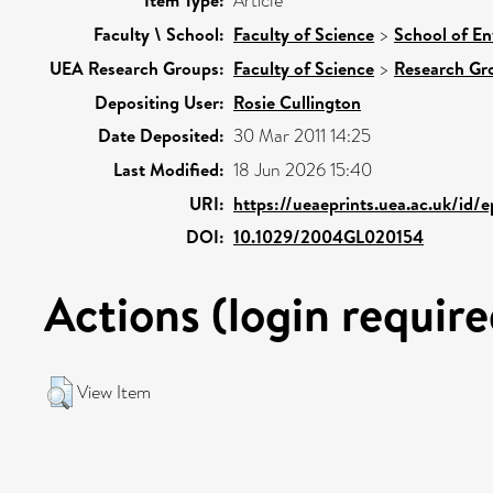
Item Type:
Article
Faculty \ School:
Faculty of Science
>
School of En
UEA Research Groups:
Faculty of Science
>
Research Gr
Depositing User:
Rosie Cullington
Date Deposited:
30 Mar 2011 14:25
Last Modified:
18 Jun 2026 15:40
URI:
https://ueaeprints.uea.ac.uk/id/
DOI:
10.1029/2004GL020154
Actions (login require
View Item