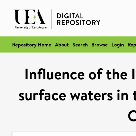
Repository Home
About
Search
Browse
Login
Rep
Influence of the
surface waters in 
O