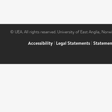
© UEA. All rights reserved. University of East Anglia, Nor
Accessibility
|
Legal Statements
|
Statemen