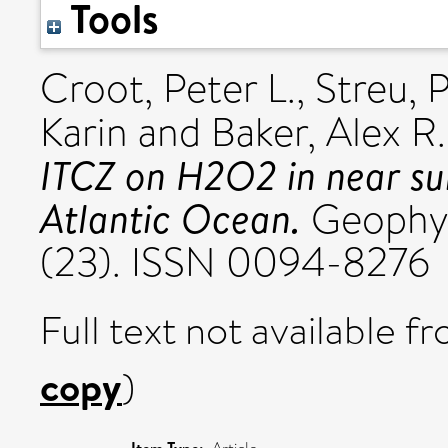
Tools
Croot, Peter L.
,
Streu, 
Karin
and
Baker, Alex R.
ITCZ on H2O2 in near sur
Atlantic Ocean.
Geophysi
(23). ISSN 0094-8276
Full text not available fr
copy
)