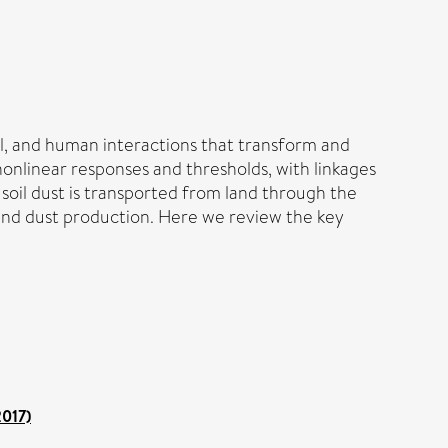
al, and human interactions that transform and
nonlinear responses and thresholds, with linkages
soil dust is transported from land through the
and dust production. Here we review the key
2017)