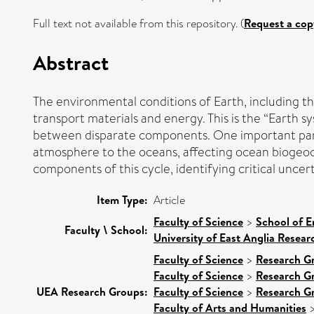
Full text not available from this repository. (
Request a cop
Abstract
The environmental conditions of Earth, including th
transport materials and energy. This is the “Earth s
between disparate components. One important part of
atmosphere to the oceans, affecting ocean biogeoc
components of this cycle, identifying critical uncert
Item Type:
Article
Faculty of Science
>
School of E
Faculty \ School:
University of East Anglia Resea
Faculty of Science
>
Research G
Faculty of Science
>
Research G
UEA Research Groups:
Faculty of Science
>
Research G
Faculty of Arts and Humanities