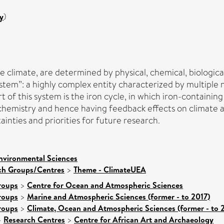
y
)
e climate, are determined by physical, chemical, biologic
ystem”: a highly complex entity characterized by multiple 
 this system is the iron cycle, in which iron-containing 
hemistry and hence having feedback effects on climate 
ainties and priorities for future research.
nvironmental Sciences
rch Groups/Centres
>
Theme - ClimateUEA
roups
>
Centre for Ocean and Atmospheric Sciences
roups
>
Marine and Atmospheric Sciences (former - to 2017)
roups
>
Climate, Ocean and Atmospheric Sciences (former - to 
>
Research Centres
>
Centre for African Art and Archaeology