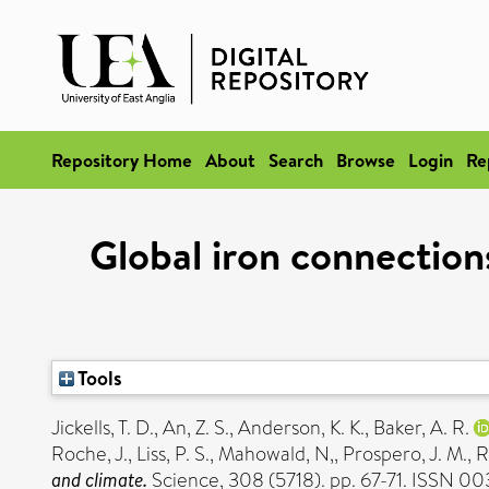
Repository Home
About
Search
Browse
Login
Re
Global iron connection
Tools
Jickells, T. D.
,
An, Z. S.
,
Anderson, K. K.
,
Baker, A. R.
Roche, J.
,
Liss, P. S.
,
Mahowald, N,
,
Prospero, J. M.
,
R
and climate.
Science, 308 (5718). pp. 67-71. ISSN 0