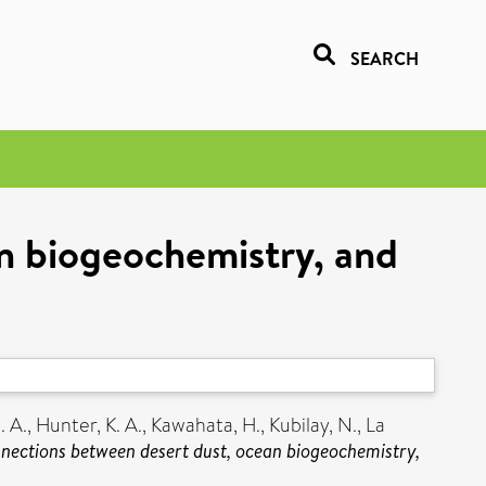
SEARCH
an biogeochemistry, and
. A.
,
Hunter, K. A.
,
Kawahata, H.
,
Kubilay, N.
,
La
nnections between desert dust, ocean biogeochemistry,