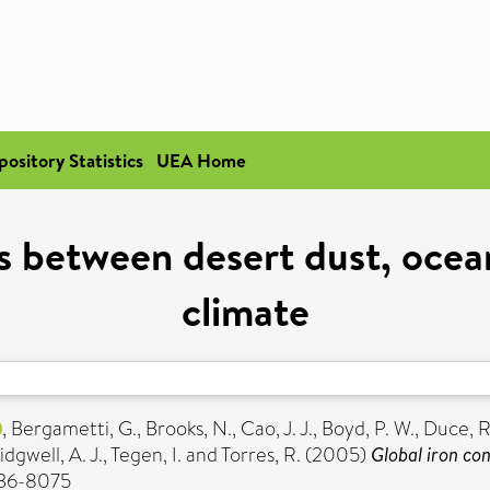
pository Statistics
UEA Home
s between desert dust, oce
climate
,
Bergametti, G.
,
Brooks, N.
,
Cao, J. J.
,
Boyd, P. W.
,
Duce, R
idgwell, A. J.
,
Tegen, I.
and
Torres, R.
(2005)
Global iron co
036-8075