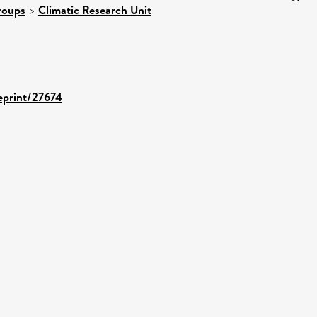
roups
>
Climatic Research Unit
/eprint/27674