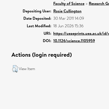
Faculty of Science
>
Research G
Depositing User:
Rosie Cullington
Date Deposited:
30 Mar 2011 14:09
Last Modified:
18 Jun 2026 15:36
URI:
https://ueaeprints.uea.ac.uk/id
DOI:
10.1126/science.1105959
Actions (login required)
View Item