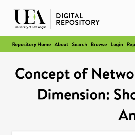
Repository Home
About
Search
Browse
Login
Rep
Concept of Networ
Dimension: Sho
An