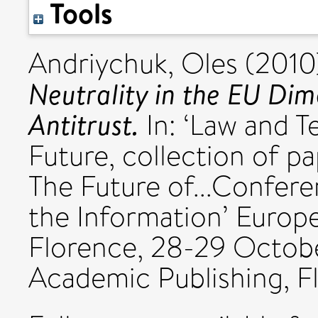
Tools
Andriychuk, Oles
(2010
Neutrality in the EU Dim
Antitrust.
In: ‘Law and T
Future, collection of 
The Future of...Confer
the Information’ Europe
Florence, 28-29 Octob
Academic Publishing, F