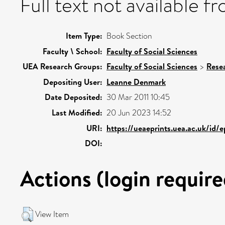
Full text not available fr
Item Type:
Book Section
Faculty \ School:
Faculty of Social Sciences
UEA Research Groups:
Faculty of Social Sciences
>
Rese
Depositing User:
Leanne Denmark
Date Deposited:
30 Mar 2011 10:45
Last Modified:
20 Jun 2023 14:52
URI:
https://ueaeprints.uea.ac.uk/id/
DOI:
Actions (login require
View Item