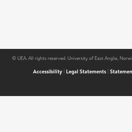
© UEA. All rights reserved. University of East Anglia, Nor
Accessibility
|
Legal Statements
|
Statemen