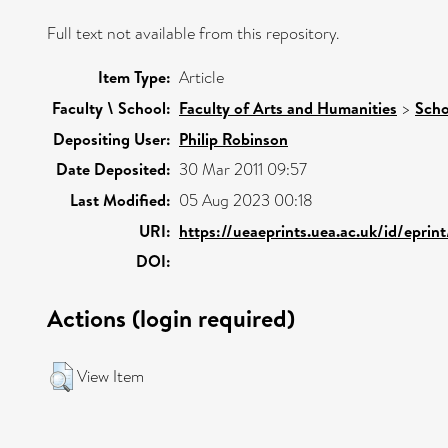
Full text not available from this repository.
Item Type:
Article
Faculty \ School:
Faculty of Arts and Humanities
>
Scho
Depositing User:
Philip Robinson
Date Deposited:
30 Mar 2011 09:57
Last Modified:
05 Aug 2023 00:18
URI:
https://ueaeprints.uea.ac.uk/id/eprin
DOI:
Actions (login required)
View Item