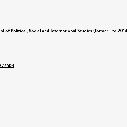
ol of Political, Social and International Studies (former - to 201
t/27603