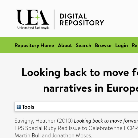
Repository Home
About
Search
Browse
Login
Re
Looking back to move fo
narratives in Europ
Tools
Savigny, Heather
(2010)
Looking back to move forward:
EPS Special Ruby Red Issue to Celebrate the ECPR’s 
Martin Bull and Jonathon Moses.