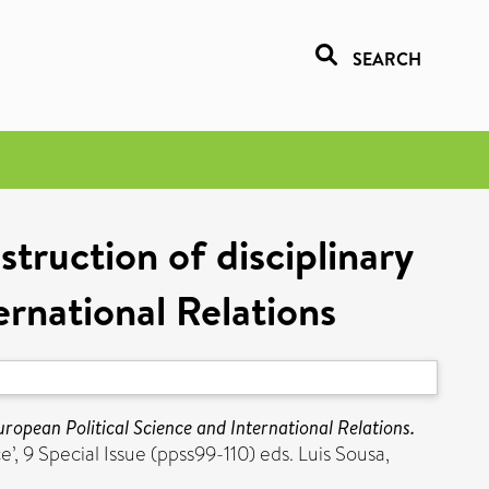
SEARCH
truction of disciplinary
ernational Relations
uropean Political Science and International Relations.
, 9 Special Issue (ppss99-110) eds. Luis Sousa,