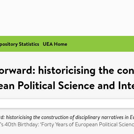
pository Statistics
UEA Home
rward: historicising the cons
ean Political Science and Int
 historicising the construction of disciplinary narratives in E
40th Birthday: ‘Forty Years of European Political Science’