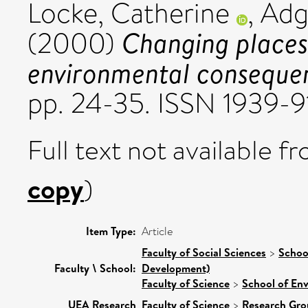
Locke, Catherine
,
Adg
Changing places:
(2000)
environmental conseque
pp. 24-35. ISSN 1939-
Full text not available fr
copy
)
Item Type:
Article
Faculty of Social Sciences
>
Schoo
Faculty \ School:
Development)
Faculty of Science
>
School of En
UEA Research
Faculty of Science
>
Research Gro