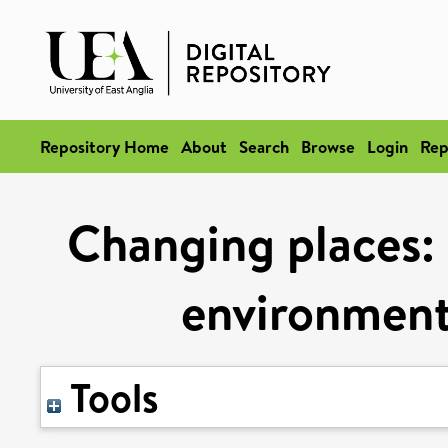
Repository Home
About
Search
Browse
Login
Rep
Changing places: 
environment
Tools