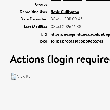
Groups:
Depositing User:
Rosie Cullington
Date Deposited:
30 Mar 2011 09:45
Last Modified:
08 Jul 2026 16:38
URI:
https://ueaeprints.uea.ac.uk/id/e
DOI:
10.1080/00139150009605748
Actions (login require
View Item