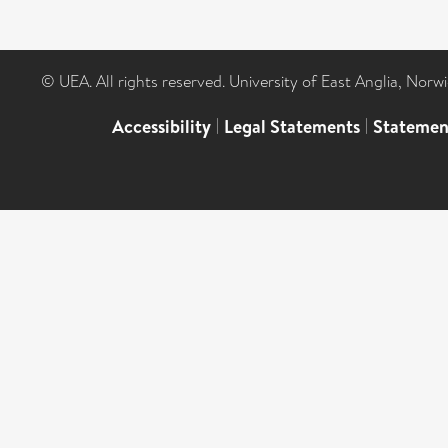
© UEA. All rights reserved. University of East Anglia, Nor
Accessibility
|
Legal Statements
|
Statemen