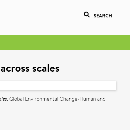
SEARCH
across scales
les.
Global Environmental Change-Human and