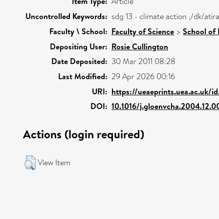
Item Type:
Article
Uncontrolled Keywords:
sdg 13 - climate action ,/dk/at
Faculty \ School:
Faculty of Science
>
School of
Depositing User:
Rosie Cullington
Date Deposited:
30 Mar 2011 08:28
Last Modified:
29 Apr 2026 00:16
URI:
https://ueaeprints.uea.ac.uk/i
DOI:
10.1016/j.gloenvcha.2004.12.0
Actions (login required)
View Item