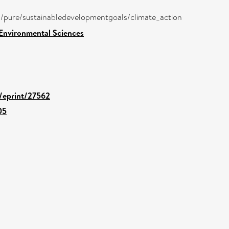
ira/pure/sustainabledevelopmentgoals/climate_action
 Environmental Sciences
d/eprint/27562
05