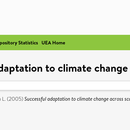
pository Statistics
UEA Home
daptation to climate change 
 L.
(2005)
Successful adaptation to climate change across sca