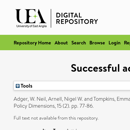
Repository Home
About
Search
Browse
Login
Re
Successful a
Tools
Adger, W. Neil
,
Arnell, Nigel W.
and
Tompkins, Emma
Policy Dimensions, 15 (2). pp. 77-86.
Full text not available from this repository.