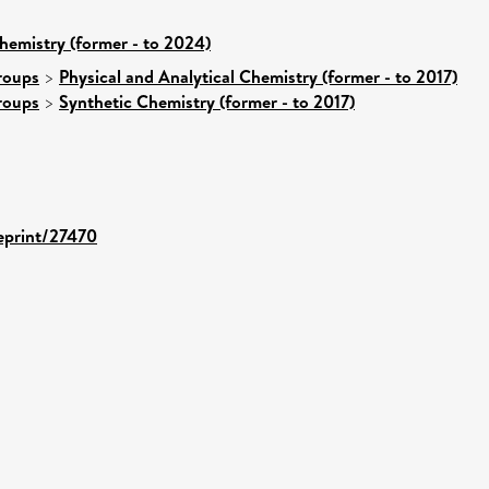
hemistry (former - to 2024)
roups
>
Physical and Analytical Chemistry (former - to 2017)
roups
>
Synthetic Chemistry (former - to 2017)
/eprint/27470