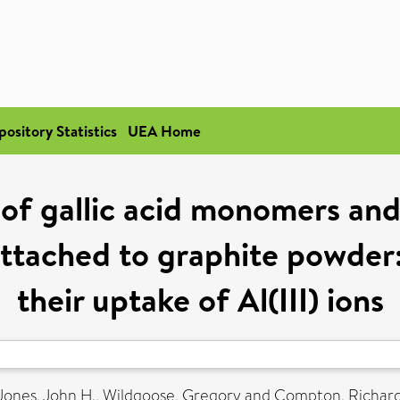
pository Statistics
UEA Home
of gallic acid monomers and t
ttached to graphite powder
their uptake of Al(III) ions
Jones, John H.
,
Wildgoose, Gregory
and
Compton, Richard