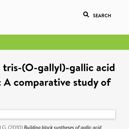
SEARCH
ris-(O-gallyl)-gallic acid
: A comparative study of
 G.
(2010)
Building block syntheses of gallic acid