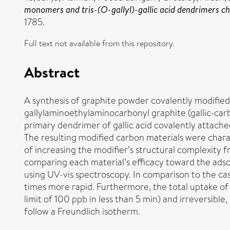
monomers and tris-(O-gallyl)-gallic acid dendrimers che
1785.
Full text not available from this repository.
Abstract
A synthesis of graphite powder covalently modified w
gallylaminoethylaminocarbonyl graphite (gallic-car
primary dendrimer of gallic acid covalently attach
The resulting modified carbon materials were chara
of increasing the modifier’s structural complexit
comparing each material’s efficacy toward the adsor
using UV-vis spectroscopy. In comparison to the cas
times more rapid. Furthermore, the total uptake of 
limit of 100 ppb in less than 5 min) and irreversib
follow a Freundlich isotherm.