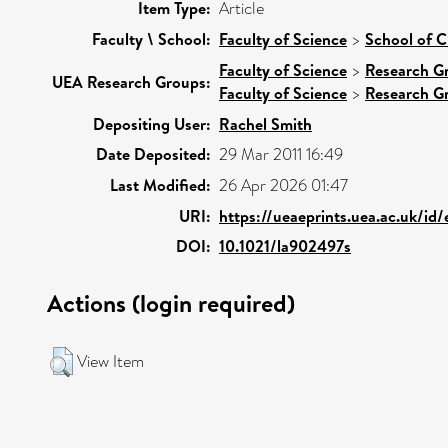
Item Type:
Article
Faculty \ School:
Faculty of Science
>
School of C
Faculty of Science
>
Research G
UEA Research Groups:
Faculty of Science
>
Research G
Depositing User:
Rachel Smith
Date Deposited:
29 Mar 2011 16:49
Last Modified:
26 Apr 2026 01:47
URI:
https://ueaeprints.uea.ac.uk/id
DOI:
10.1021/la902497s
Actions (login required)
View Item