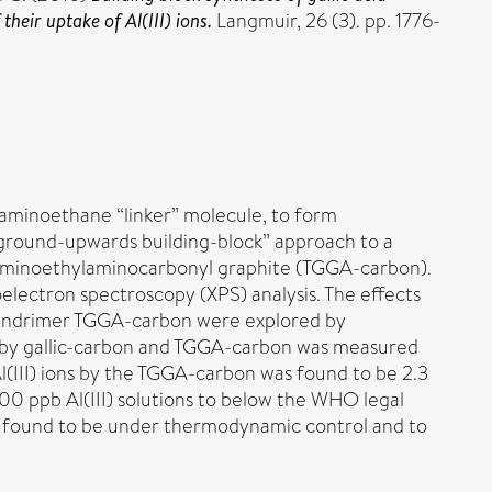
eir uptake of Al(III) ions.
Langmuir, 26 (3). pp. 1776-
diaminoethane “linker” molecule, to form
 “ground-upwards building-block” approach to a
lylaminoethylaminocarbonyl graphite (TGGA-carbon).
electron spectroscopy (XPS) analysis. The effects
 dendrimer TGGA-carbon were explored by
ons by gallic-carbon and TGGA-carbon was measured
l(III) ions by the TGGA-carbon was found to be 2.3
000 ppb Al(III) solutions to below the WHO legal
was found to be under thermodynamic control and to