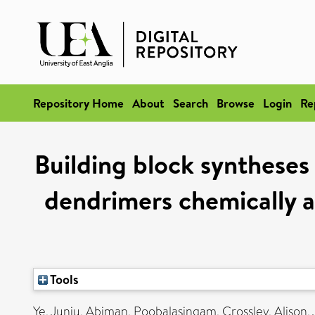
Repository Home
About
Search
Browse
Login
Re
Building block syntheses 
dendrimers chemically a
Tools
Ye, Junju
,
Abiman, Poobalasingam
,
Crossley, Alison
,