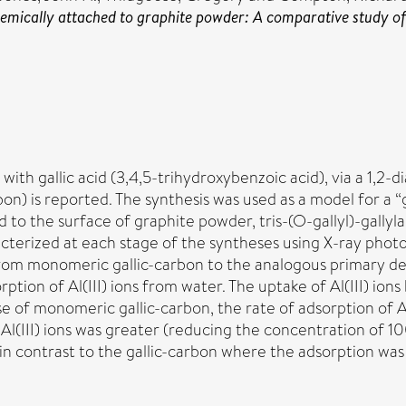
mically attached to graphite powder: A comparative study of th
ith gallic acid (3,4,5-trihydroxybenzoic acid), via a 1,2-
bon) is reported. The synthesis was used as a model for a
ed to the surface of graphite powder, tris-(O-gallyl)-gal
cterized at each stage of the syntheses using X-ray photo
y from monomeric gallic-carbon to the analogous primary
ption of Al(III) ions from water. The uptake of Al(III) i
e of monomeric gallic-carbon, the rate of adsorption of A
Al(III) ions was greater (reducing the concentration of 1
le, in contrast to the gallic-carbon where the adsorption 