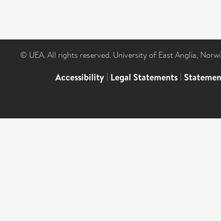
© UEA. All rights reserved. University of East Anglia, Nor
Accessibility
|
Legal Statements
|
Statemen