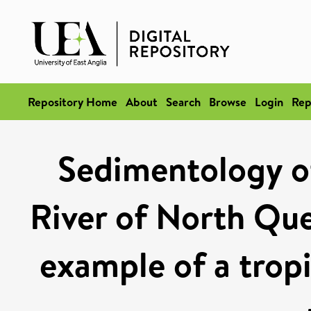
Repository Home
About
Search
Browse
Login
Rep
Sedimentology o
River of North Que
example of a tropi