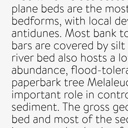
plane beds are the mo
bedforms, with local de
antidunes. Most bank t
bars are covered by silt
river bed also hosts a l
abundance, flood-toler
paperbark tree Melaleu
important role in contro
sediment. The gross ge
bed and most of the se