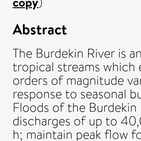
copy
)
Abstract
The Burdekin River is a
tropical streams which 
orders of magnitude vari
response to seasonal bu
Floods of the Burdekin 
discharges of up to 40,
h; maintain peak flow f