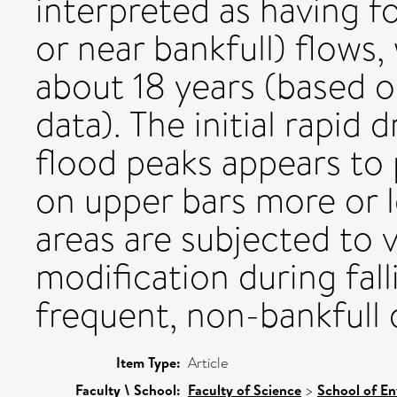
interpreted as having f
or near bankfull) flows
about 18 years (based 
data). The initial rapid 
flood peaks appears to 
on upper bars more or l
areas are subjected to 
modification during fal
frequent, non-bankfull 
Item Type:
Article
Faculty \ School:
Faculty of Science
>
School of En