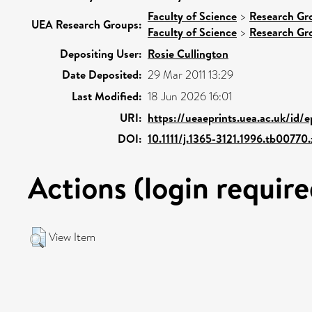
Faculty of Science
>
Research Gr
UEA Research Groups:
Faculty of Science
>
Research Gr
Depositing User:
Rosie Cullington
Date Deposited:
29 Mar 2011 13:29
Last Modified:
18 Jun 2026 16:01
URI:
https://ueaeprints.uea.ac.uk/id/
DOI:
10.1111/j.1365-3121.1996.tb00770.
Actions (login require
View Item