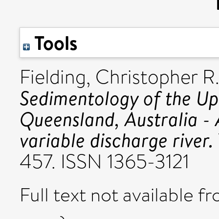
Tools
Fielding, Christopher R
Sedimentology of the Up
Queensland, Australia - 
variable discharge river.
457. ISSN 1365-3121
Full text not available fr