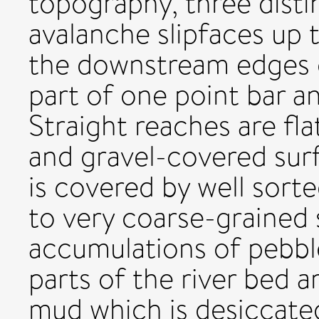
topography, three disti
avalanche slipfaces up
the downstream edges o
part of one point bar a
Straight reaches are fla
and gravel-covered sur
is covered by well sorte
to very coarse-grained 
accumulations of pebbl
parts of the river bed a
mud which is desiccate