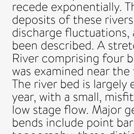
recede exponentially.
deposits of these river
discharge fluctuations,
been described. A stre
River comprising four 
was examined near the 
The river bed is largely
year, with a small, misf
low stage flow. Major 
bends include point bar