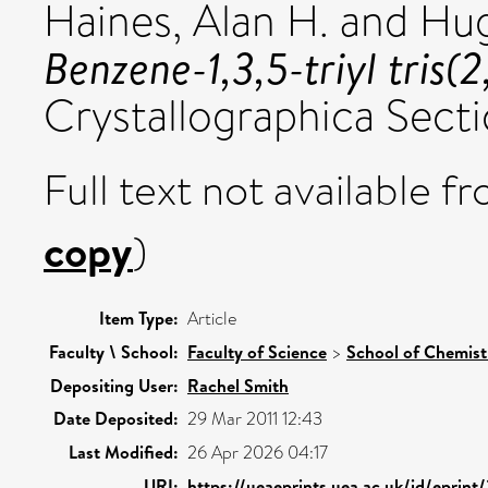
Haines, Alan H.
and
Hug
Benzene-1,3,5-triyl tris
Crystallographica Sectio
Full text not available fr
copy
)
Item Type:
Article
Faculty \ School:
Faculty of Science
>
School of Chemist
Depositing User:
Rachel Smith
Date Deposited:
29 Mar 2011 12:43
Last Modified:
26 Apr 2026 04:17
URI:
https://ueaeprints.uea.ac.uk/id/eprint