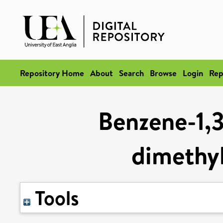
Repository Home
About
Search
Browse
Login
Rep
Benzene-1,3,
dimethy
Tools