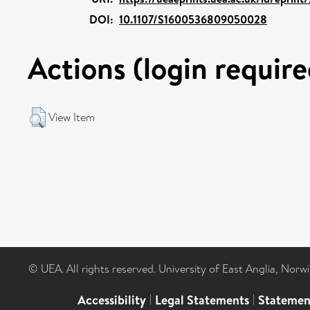
DOI:
10.1107/S1600536809050028
Actions (login require
View Item
© UEA. All rights reserved. University of East Anglia, Nor
Accessibility
|
Legal Statements
|
Statemen