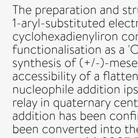
The preparation and str
1-aryl-substituted elect
cyclohexadienyliron co
functionalisation as a 'C
synthesis of (+/-)-mese
accessibility of a flatt
nucleophile addition ips
relay in quaternary cen
addition has been conf
been converted into the