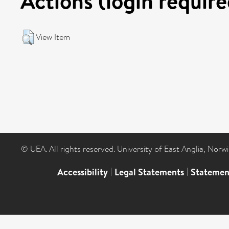
Actions (login require
View Item
© UEA. All rights reserved. University of East Anglia, Nor
Accessibility
|
Legal Statements
|
Statemen