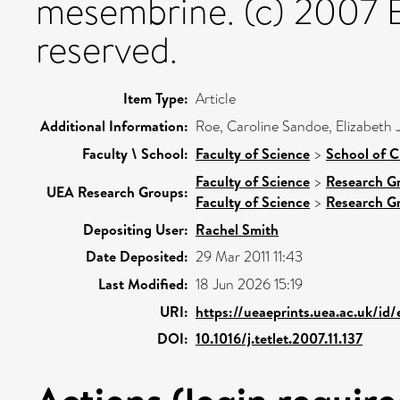
mesembrine. (c) 2007 Els
reserved.
Item Type:
Article
Additional Information:
Roe, Caroline Sandoe, Elizabeth 
Faculty \ School:
Faculty of Science
>
School of C
Faculty of Science
>
Research G
UEA Research Groups:
Faculty of Science
>
Research G
Depositing User:
Rachel Smith
Date Deposited:
29 Mar 2011 11:43
Last Modified:
18 Jun 2026 15:19
URI:
https://ueaeprints.uea.ac.uk/id
DOI:
10.1016/j.tetlet.2007.11.137