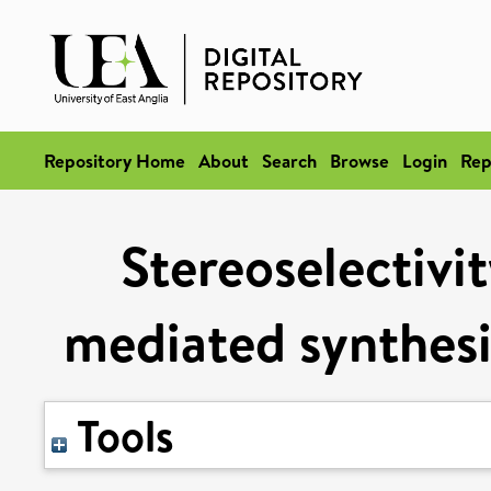
Repository Home
About
Search
Browse
Login
Rep
Stereoselectivit
mediated synthesi
Tools