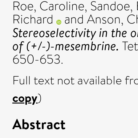
Roe, Caroline
,
Sandoe, E
Richard
and
Anson, Ch
Stereoselectivity in the
of (+/-)-mesembrine.
Tet
650-653.
Full text not available fr
copy
)
Abstract