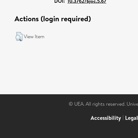
DOI:
10.3762/bjoc.5.67
Actions (login required)
View Item
© UEA. All rights reserved. Univ
Accessibility
|
Lega