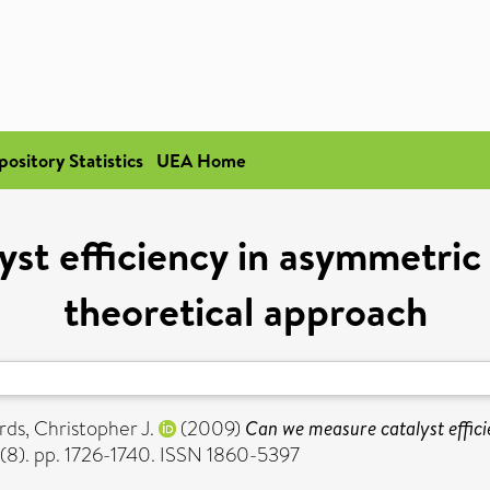
pository Statistics
UEA Home
st efficiency in asymmetric
theoretical approach
rds, Christopher J.
(2009)
Can we measure catalyst effici
 (8). pp. 1726-1740. ISSN 1860-5397