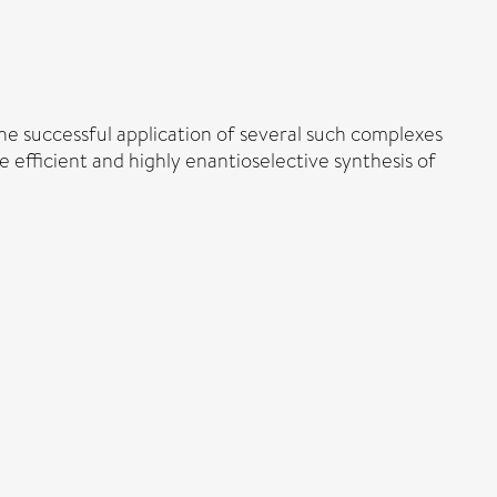
 the successful application of several such complexes
e efficient and highly enantioselective synthesis of