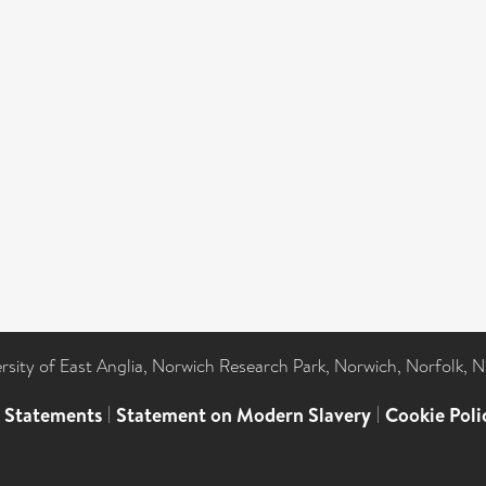
ersity of East Anglia, Norwich Research Park, Norwich, Norfolk, 
l Statements
|
Statement on Modern Slavery
|
Cookie Poli