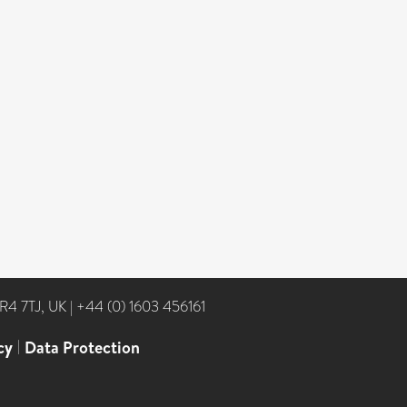
NR4 7TJ, UK
|
+44 (0) 1603 456161
cy
|
Data Protection