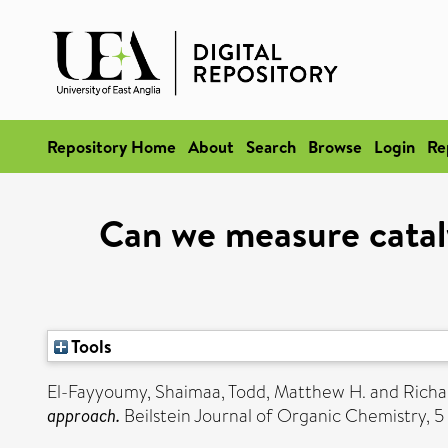
Repository Home
About
Search
Browse
Login
Re
Can we measure cataly
Tools
El-Fayyoumy, Shaimaa
,
Todd, Matthew H.
and
Richa
approach.
Beilstein Journal of Organic Chemistry, 5