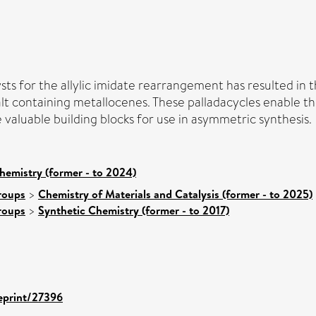
ysts for the allylic imidate rearrangement has resulted in
alt containing metallocenes. These palladacycles enable th
e valuable building blocks for use in asymmetric synthesis.
hemistry (former - to 2024)
roups
>
Chemistry of Materials and Catalysis (former - to 2025)
roups
>
Synthetic Chemistry (former - to 2017)
/eprint/27396