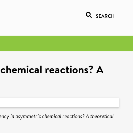
SEARCH
 chemical reactions? A
ency in asymmetric chemical reactions? A theoretical