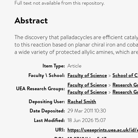
Full text not available from this repository.
Abstract
The discovery that palladacycles are efficient catal
to this reaction based on planar chiral iron and cob
a wide variety of protected allylic amines, which ar
Item Type:
Article
Faculty \ School:
Faculty of Science
>
School of C
Faculty of Science
>
Research G
UEA Research Groups:
Faculty of Science
>
Research G
Depositing User:
Rachel Smith
Date Deposited:
29 Mar 2011 10:30
Last Modified:
18 Jun 2026 15:07
URI:
https://ueaeprints.uea.ac.uk/id