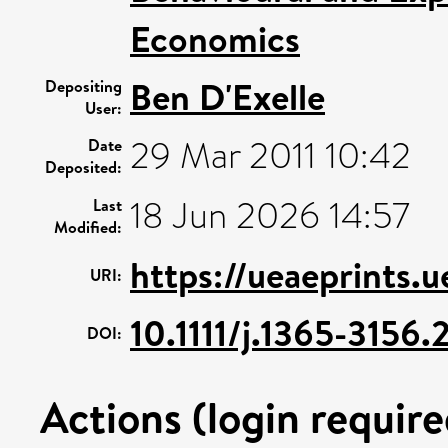
Economics
Ben D'Exelle
Depositing
User:
29 Mar 2011 10:42
Date
Deposited:
18 Jun 2026 14:57
Last
Modified:
https://ueaeprints.
URI:
10.1111/j.1365-3156
DOI:
Actions (login require