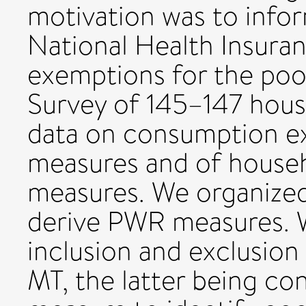
motivation was to info
National Health Insura
exemptions for the poo
Survey of 145–147 house
data on consumption e
measures and of househ
measures. We organized
derive PWR measures. 
inclusion and exclusion
MT, the latter being co