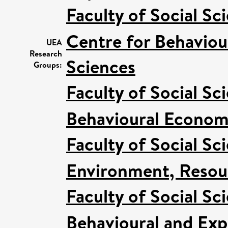
Faculty of Social Sc
Centre for Behaviou
UEA
Research
Sciences
Groups:
Faculty of Social Sc
Behavioural Econom
Faculty of Social Sc
Environment, Resour
Faculty of Social Sc
Behavioural and Ex