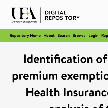
Repository Home
About
Search
Browse
Login
Rep
Identification o
premium exemption
Health Insuranc