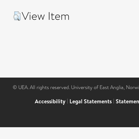
View Item
© UEA. All rights reserved. University of East Anglia, Nor
Accessibility
|
Legal Statements
|
Statemen