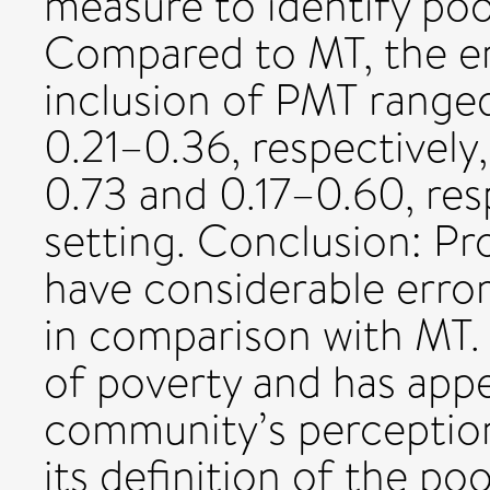
measure to identify poo
Compared to MT, the er
inclusion of PMT rang
0.21–0.36, respectivel
0.73 and 0.17–0.60, res
setting. Conclusion: P
have considerable error
in comparison with MT.
of poverty and has appe
community’s perception
its definition of the poo