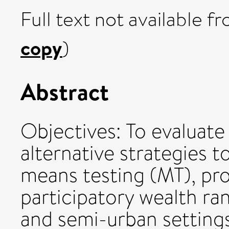
Full text not available fr
copy
)
Abstract
Objectives: To evaluate
alternative strategies t
means testing (MT), pr
participatory wealth ra
and semi-urban setting