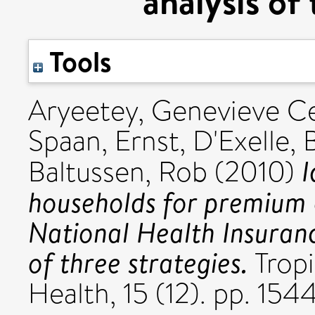
analysis of
Tools
Aryeetey, Genevieve Ce
Spaan, Ernst
,
D'Exelle, 
I
Baltussen, Rob
(2010)
households for premium 
National Health Insuran
of three strategies.
Tropi
Health, 15 (12). pp. 15