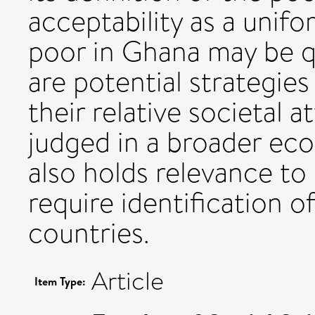
acceptability as a unifo
poor in Ghana may be 
are potential strategies
their relative societal 
judged in a broader eco
also holds relevance t
require identification 
countries.
Article
Item Type: