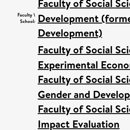
Faculty of Social Sc
Development (former
Faculty \
School:
Development)
Faculty of Social Sc
Experimental Econom
Faculty of Social Sc
Gender and Develo
Faculty of Social Sc
Impact Evaluation