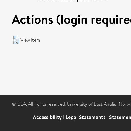
Actions (login require
View Item
© UEA. All rights reserved. University of East Anglia, Nor
Accessibility
|
Legal Statements
|
Statemen