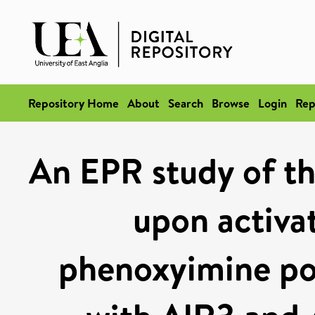
Repository Home
About
Search
Browse
Login
Rep
An EPR study of th
upon activat
phenoxyimine pol