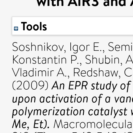
with AlR3 and 
Tools
Soshnikov, Igor E.
,
Semi
Konstantin P.
,
Shubin, A
Vladimir A.
,
Redshaw, C
An EPR study of 
(2009)
upon activation of a va
polymerization catalyst
Me, Et).
Macromolecular