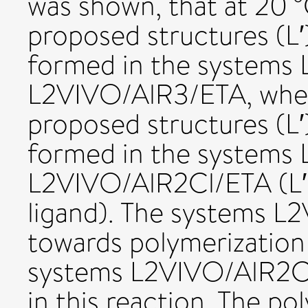
was shown, that at 20 
proposed structures (L
formed in the systems
L2VIVO/AlR3/ETA, whe
proposed structures (L
formed in the systems
L2VIVO/AlR2Cl/ETA (L′ i
ligand). The systems L
towards polymerization
systems L2VIVO/AlR2Cl
in this reaction. The po