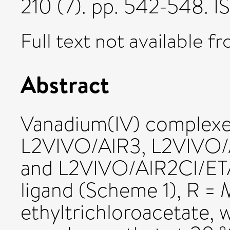
210 (7). pp. 542-548. 
Full text not available fr
Abstract
Vanadium(IV) complexe
L2VIVO/AlR3, L2VIVO/
and L2VIVO/AlR2Cl/ETA
ligand (Scheme 1), R = 
ethyltrichloroacetate, 