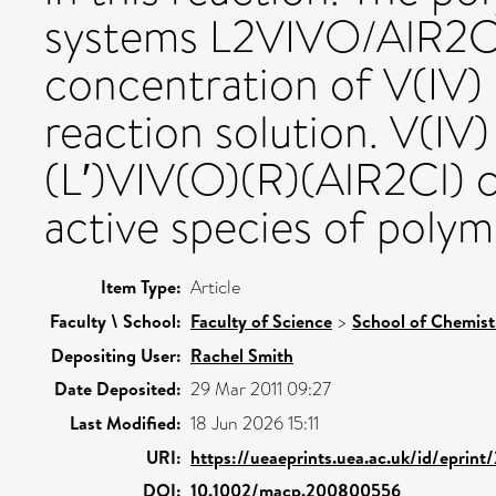
systems L2VIVO/AlR2Cl
concentration of V(IV) 
reaction solution. V(IV
(L′)VIV(O)(R)(AlR2Cl) 
active species of polym
Item Type:
Article
Faculty \ School:
Faculty of Science
>
School of Chemist
Depositing User:
Rachel Smith
Date Deposited:
29 Mar 2011 09:27
Last Modified:
18 Jun 2026 15:11
URI:
https://ueaeprints.uea.ac.uk/id/eprint
DOI:
10.1002/macp.200800556