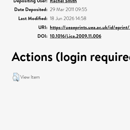
Depositing User:
Rachel Smith
Date Deposited:
29 Mar 2011 09:55
Last Modified:
18 Jun 2026 14:58
URI:
https://ueaeprints.uea.ac.uk/id/eprint
DOI:
10.1016/j.ica.2009.11.006
Actions (login require
View Item