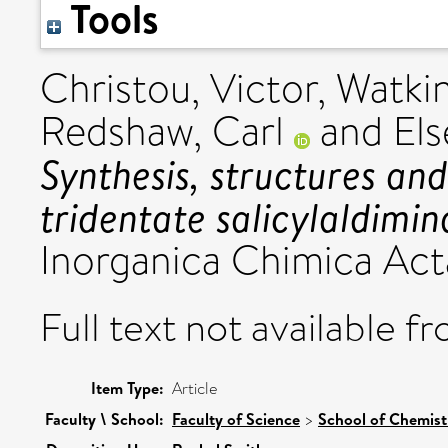
Tools
Christou, Victor
,
Watkin
Redshaw, Carl
and
Els
Synthesis, structures an
tridentate salicylaldimi
Inorganica Chimica Acta,
Full text not available fr
Item Type:
Article
Faculty \ School:
Faculty of Science
>
School of Chemist