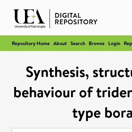
Repository Home
About
Search
Browse
Login
Rep
Synthesis, struc
behaviour of triden
type bor