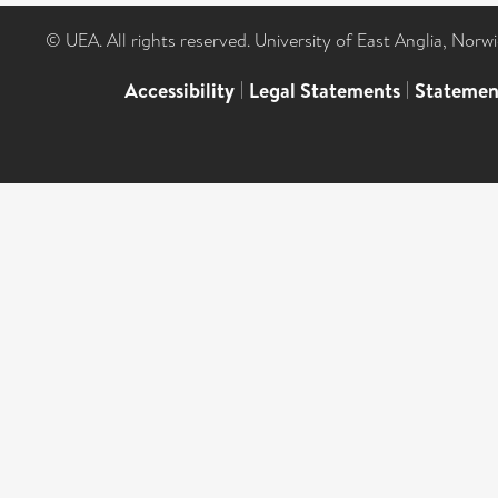
© UEA. All rights reserved. University of East Anglia, Nor
Accessibility
|
Legal Statements
|
Statemen