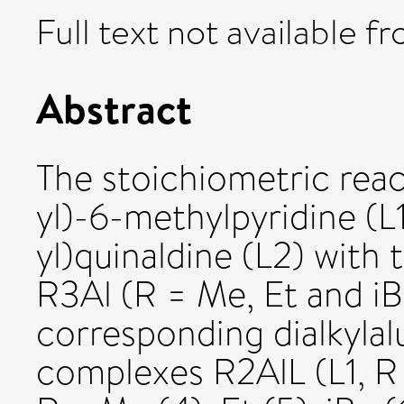
Full text not available fr
Abstract
The stoichiometric reac
yl)-6-methylpyridine (L
yl)quinaldine (L2) with 
R3Al (R = Me, Et and iB
corresponding dialkyla
complexes R2AlL (L1, R =