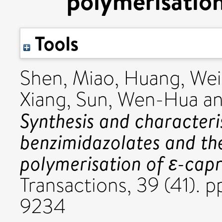
polymerisation
Tools
Shen, Miao
,
Huang, Wei
Xiang
,
Sun, Wen-Hua
a
Synthesis and characteri
benzimidazolates and the
polymerisation of ε-cap
Transactions, 39 (41). 
9234