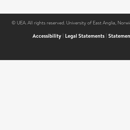
© UEA. All rights reserved. University of East Anglia, Nor
Accessibility
|
Legal Statements
|
Statemen