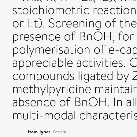
stoichiometric reaction
or Et). Screening of th
presence of BnOH, for 
polymerisation of e-cap
appreciable activities.
compounds ligated by 2
methylpyridine maintain
absence of BnOH. In all
multi-modal characteri
Item Type:
Article