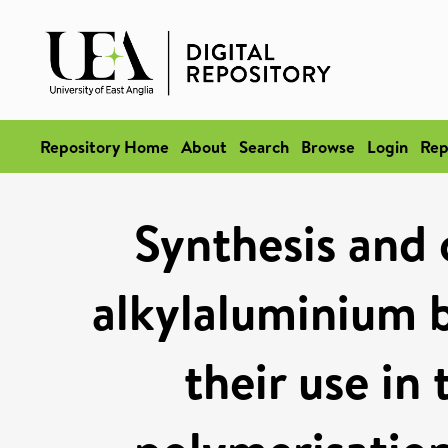
Repository Home
About
Search
Browse
Login
Rep
Synthesis and 
alkylaluminium 
their use in