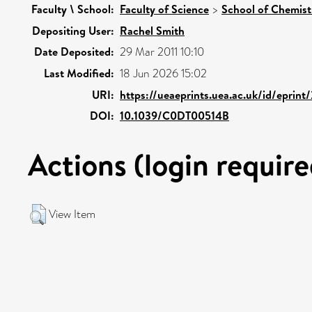
Faculty \ School:
Faculty of Science
>
School of Chemist
Depositing User:
Rachel Smith
Date Deposited:
29 Mar 2011 10:10
Last Modified:
18 Jun 2026 15:02
URI:
https://ueaeprints.uea.ac.uk/id/eprint
DOI:
10.1039/C0DT00514B
Actions (login require
View Item