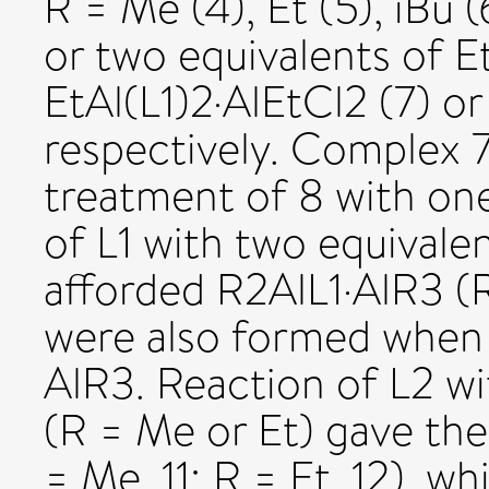
R = Me (4), Et (5), iBu 
or two equivalents of E
EtAl(L1)2·AlEtCl2 (7) or
respectively. Complex 7 
treatment of 8 with one
of L1 with two equivale
afforded R2AlL1·AlR3 (R
were also formed when 
AlR3. Reaction of L2 wi
(R = Me or Et) gave th
= Me, 11; R = Et, 12), w