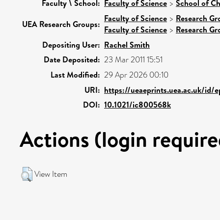
Faculty \ School:
Faculty of Science
>
School of Ch
Faculty of Science
>
Research Gr
UEA Research Groups:
Faculty of Science
>
Research Gr
Depositing User:
Rachel Smith
Date Deposited:
23 Mar 2011 15:51
Last Modified:
29 Apr 2026 00:10
URI:
https://ueaeprints.uea.ac.uk/id/
DOI:
10.1021/ic800568k
Actions (login require
View Item