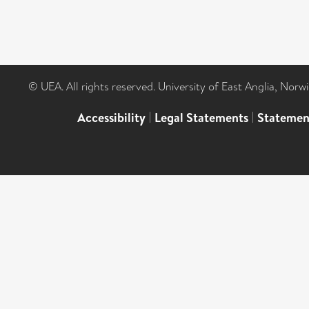
© UEA. All rights reserved. University of East Anglia, Nor
Accessibility
|
Legal Statements
|
Statemen