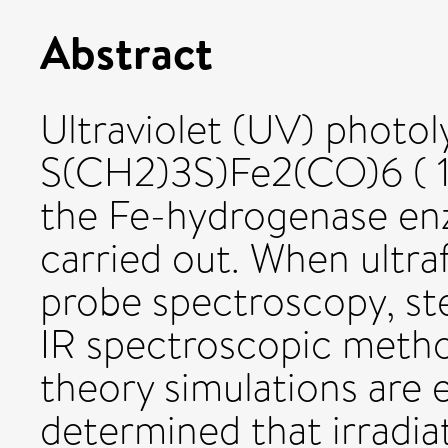
Abstract
Ultraviolet (UV) photoly
S(CH2)3S)Fe2(CO)6 ( 1
the Fe-hydrogenase en
carried out. When ultra
probe spectroscopy, st
IR spectroscopic metho
theory simulations are 
determined that irradiat