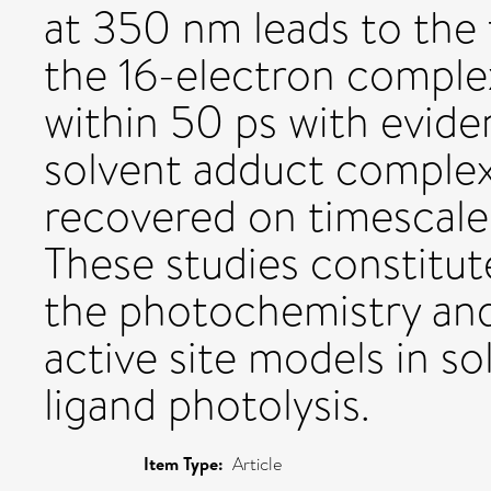
at 350 nm leads to the
the 16-electron compl
within 50 ps with evide
solvent adduct complex.
recovered on timescale
These studies constitut
the photochemistry and
active site models in so
ligand photolysis.
Item Type:
Article