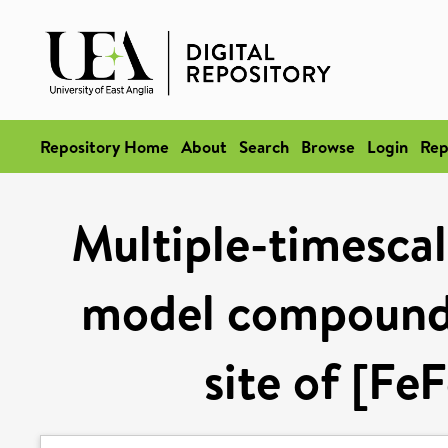
Repository Home
About
Search
Browse
Login
Rep
Multiple-timescal
model compound r
site of [Fe