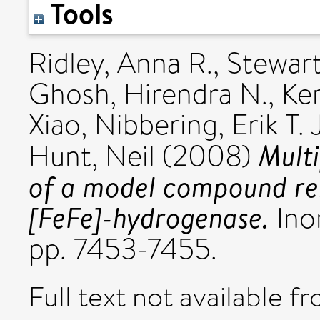
Tools
Ridley, Anna R.
,
Stewart
Ghosh, Hirendra N.
,
Ker
Xiao
,
Nibbering, Erik T. J
Multi
Hunt, Neil
(2008)
of a model compound rela
[FeFe]-hydrogenase.
Inor
pp. 7453-7455.
Full text not available fr