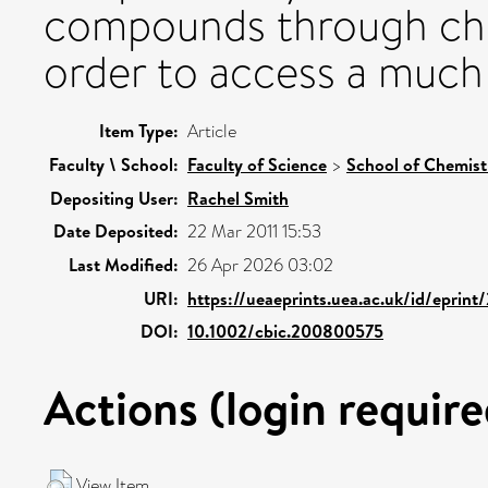
compounds through che
order to access a much l
Item Type:
Article
Faculty \ School:
Faculty of Science
>
School of Chemist
Depositing User:
Rachel Smith
Date Deposited:
22 Mar 2011 15:53
Last Modified:
26 Apr 2026 03:02
URI:
https://ueaeprints.uea.ac.uk/id/eprint
DOI:
10.1002/cbic.200800575
Actions (login require
View Item