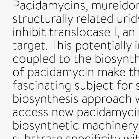
Pacidamycins, mureido
structurally related urid
inhibit translocase I, an
target. This potentially
coupled to the biosynthe
of pacidamycin make thi
fascinating subject for
biosynthesis approach 
access new pacidamycin 
biosynthetic machinery 
substrate specificity wi