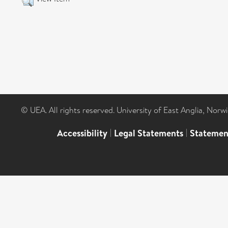
© UEA. All rights reserved. University of East Anglia, Nor
Accessibility
|
Legal Statements
|
Statemen