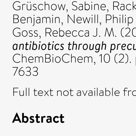
Grüschow, Sabine
,
Rac
Benjamin
,
Newill, Philip 
Goss, Rebecca J. M.
(2
antibiotics through prec
ChemBioChem, 10 (2). 
7633
Full text not available fr
Abstract