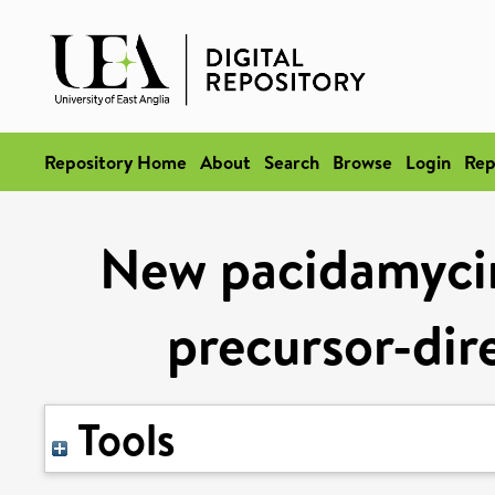
Repository Home
About
Search
Browse
Login
Rep
New pacidamycin
precursor-dir
Tools