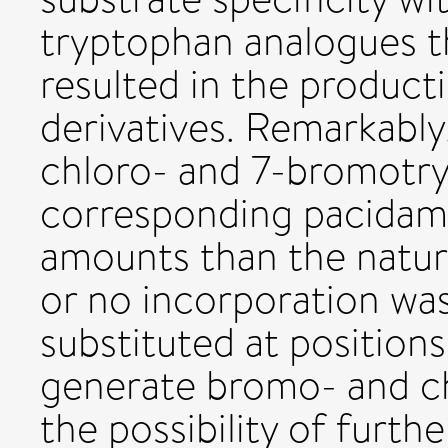
tryptophan analogues t
resulted in the produc
derivatives. Remarkably
chloro- and 7-bromotr
corresponding pacidamy
amounts than the natur
or no incorporation wa
substituted at positions 
generate bromo- and c
the possibility of furth