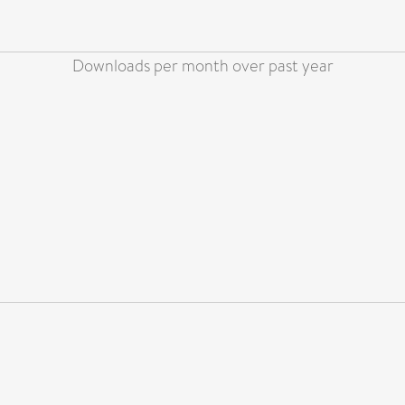
Downloads per month over past year