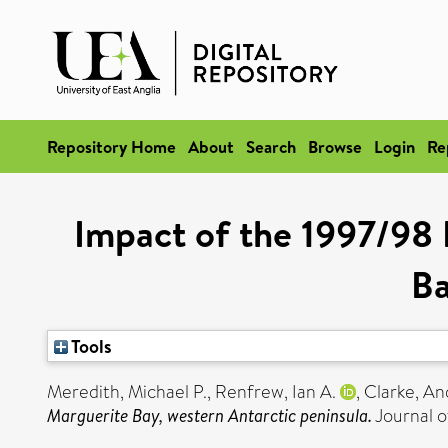
Repository Home
About
Search
Browse
Login
Re
Impact of the 1997/98 
Ba
Tools
Meredith, Michael P.
,
Renfrew, Ian A.
,
Clarke, A
Marguerite Bay, western Antarctic peninsula.
Journal o