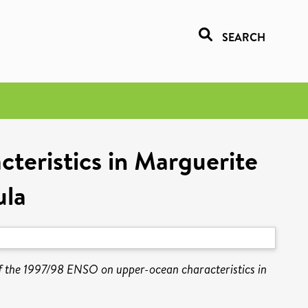
SEARCH
teristics in Marguerite
ula
f the 1997/98 ENSO on upper-ocean characteristics in