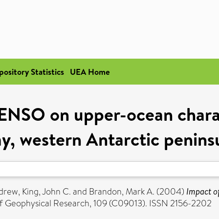
pository Statistics
UEA Home
ENSO on upper-ocean charac
y, western Antarctic penins
ndrew
,
King, John C.
and
Brandon, Mark A.
(2004)
Impact o
f Geophysical Research, 109 (C09013). ISSN 2156-2202