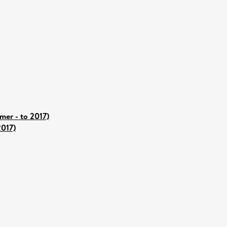
er - to 2017)
2017)