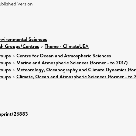
blished Version
nvironmental Sciences
rch Groups/Centres
>
Theme - ClimateUEA
roups
>
Centre for Ocean and Atmospheric Sciences
roups
>
Marine and Atmospheric Sciences (former - to 2017)
roups
>
Meteorology, Oceanography and Climate Dynamics (form
roups
>
Climate, Ocean and Atmospheric Sciences (former - to 
/eprint/26883