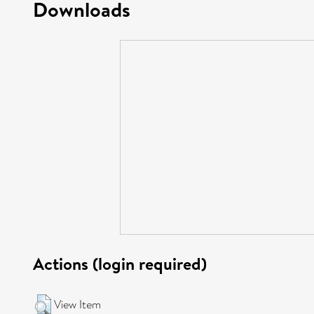
Downloads
Actions (login required)
View Item