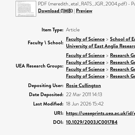
PDF (meredith_etal_RATS_JGR_2004.pdf) - Pu
Download (1MB)
|
Preview
Item Type:
Article
Faculty of Science
>
School of E
Faculty \ School:
University of East Anglia Resea
Faculty of Science
>
Research G
Faculty of Science
>
Research G
UEA Research Groups:
Faculty of Science
>
Research G
Faculty of Science
>
Research G
Depositing User:
Rosie Cullington
Date Deposited:
22 Mar 2011 14:13
Last Modified:
18 Jun 2026 15:42
URI:
https://ueaeprints.uea.ac.uk/id
DOI:
10.1029/2003JC001784