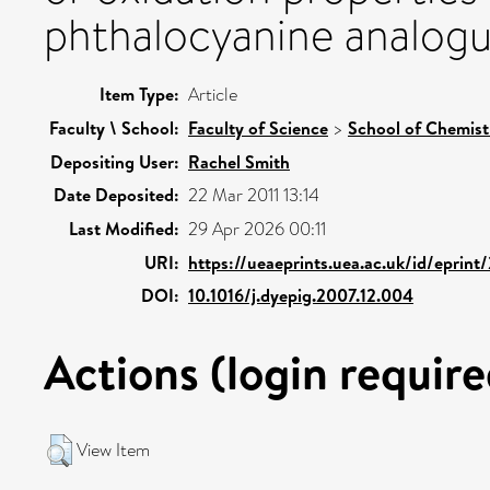
phthalocyanine analogu
Item Type:
Article
Faculty \ School:
Faculty of Science
>
School of Chemist
Depositing User:
Rachel Smith
Date Deposited:
22 Mar 2011 13:14
Last Modified:
29 Apr 2026 00:11
URI:
https://ueaeprints.uea.ac.uk/id/eprint
DOI:
10.1016/j.dyepig.2007.12.004
Actions (login require
View Item