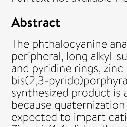
Abstract
The phthalocyanine ana
peripheral, long alkyl-s
and pyridine rings, zinc
bis(2,3-pyrido)porphyra
synthesized product is
because quaternization 
expected to impart cati