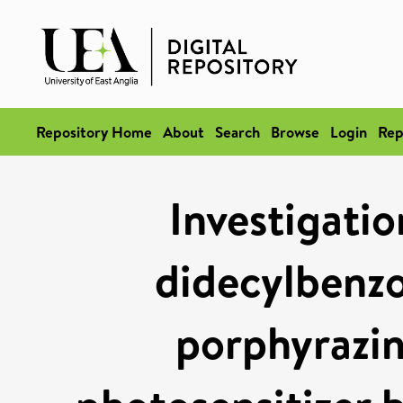
Repository Home
About
Search
Browse
Login
Rep
Investigatio
didecylbenzo
porphyrazine