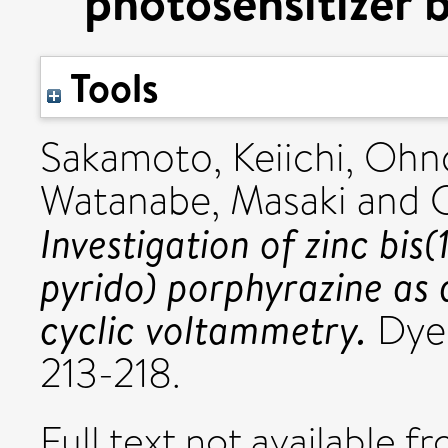
photosensitizer 
Tools
Sakamoto, Keiichi
,
Ohno
Watanabe, Masaki
and
Investigation of zinc bis
pyrido) porphyrazine as a
cyclic voltammetry.
Dyes
213-218.
Full text not available fr