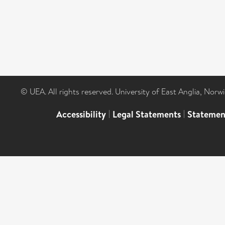
© UEA. All rights reserved. University of East Anglia, Nor
Accessibility
|
Legal Statements
|
Statemen