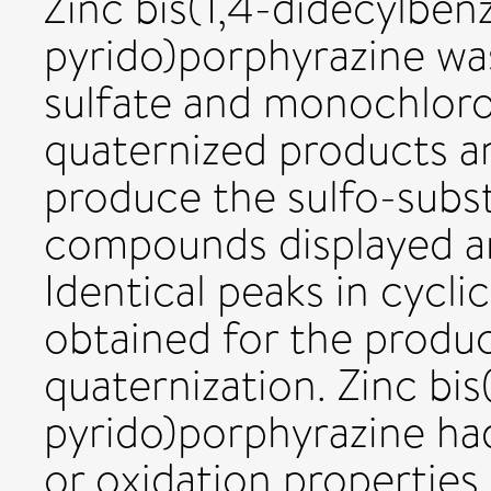
Zinc bis(1,4-didecylben
pyrido)porphyrazine wa
sulfate and monochloro
quaternized products an
produce the sulfo-subst
compounds displayed am
Identical peaks in cyc
obtained for the produc
quaternization. Zinc bis
pyrido)porphyrazine had
or oxidation propertie