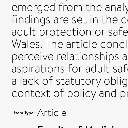
emerged from the analys
findings are set in the
adult protection or saf
Wales. The article con
perceive relationships 
aspirations for adult sa
a lack of statutory oblig
context of policy and p
Article
Item Type: