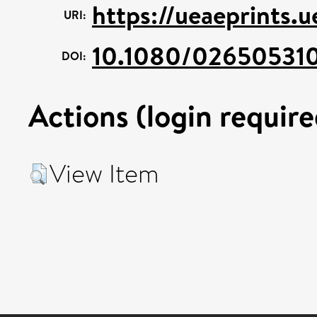
https://ueaeprints.
URI:
10.1080/02650531
DOI:
Actions (login require
View Item