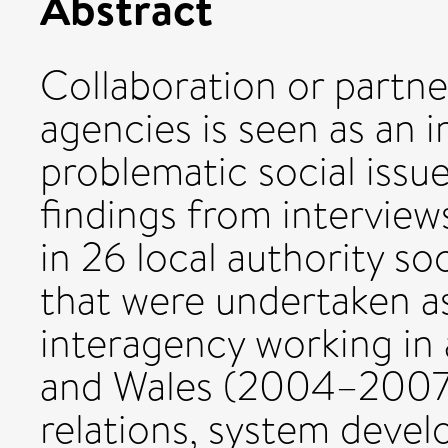
Abstract
Collaboration or partne
agencies is seen as an 
problematic social issue
findings from intervie
in 26 local authority s
that were undertaken as
interagency working in 
and Wales (2004–2007
relations, system devel