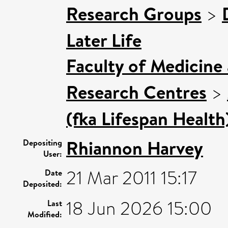
Research Groups
>
Later Life
Faculty of Medicine
Research Centres
>
(fka Lifespan Health
Rhiannon Harvey
Depositing
User:
21 Mar 2011 15:17
Date
Deposited:
18 Jun 2026 15:00
Last
Modified: