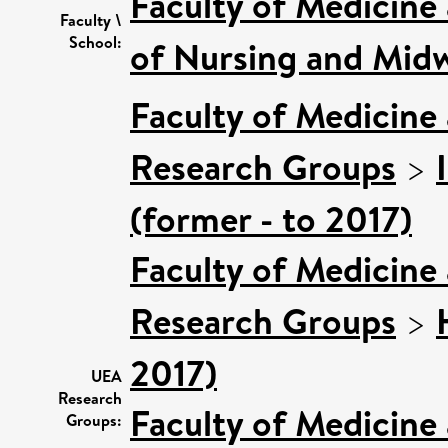
Faculty of Medicine
Faculty \
School:
of Nursing and Midw
Faculty of Medicine
Research Groups
>
(former - to 2017)
Faculty of Medicine
Research Groups
>
2017)
UEA
Research
Faculty of Medicine
Groups: