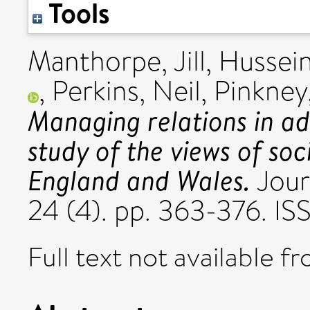
Tools
Manthorpe, Jill
,
Hussein
,
Perkins, Neil
,
Pinkney,
Managing relations in adu
study of the views of soc
England and Wales.
Jour
24 (4). pp. 363-376. 
Full text not available fr