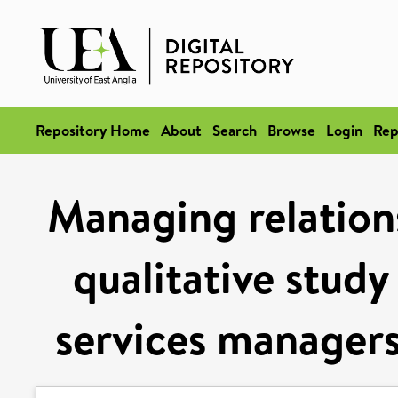
Repository Home
About
Search
Browse
Login
Rep
Managing relations
qualitative study
services managers