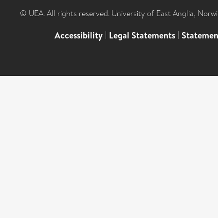
© UEA. All rights reserved. University of East Anglia, Nor
Accessibility
|
Legal Statements
|
Statemen