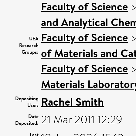
Faculty of Science
and Analytical Chem
Faculty of Science
UEA
Research
of Materials and Cat
Groups:
Faculty of Science
Materials Laborator
Rachel Smith
Depositing
User:
21 Mar 2011 12:29
Date
Deposited:
Last