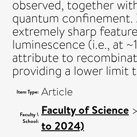
observed, together wit
quantum confinement. 
extremely sharp feature
luminescence (i.e., at 
attribute to recombinat
providing a lower limit
Article
Item Type:
Faculty of Science
Faculty \
School:
to 2024)