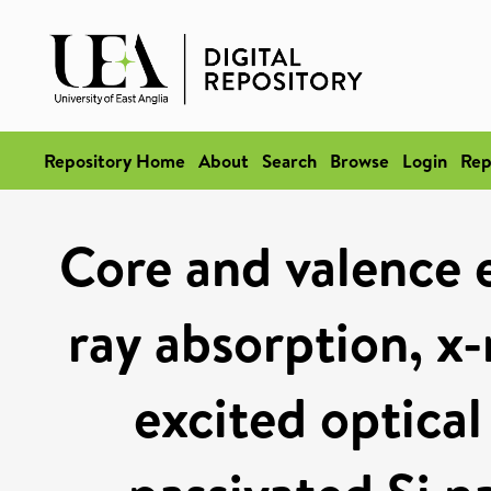
Repository Home
About
Search
Browse
Login
Rep
Core and valence e
ray absorption, x-
excited optica