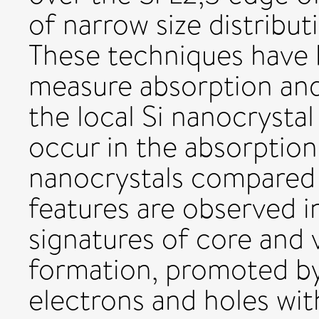
of narrow size distribut
These techniques have 
measure absorption and
the local Si nanocrysta
occur in the absorptio
nanocrystals compared 
features are observed i
signatures of core and
formation, promoted by
electrons and holes wit