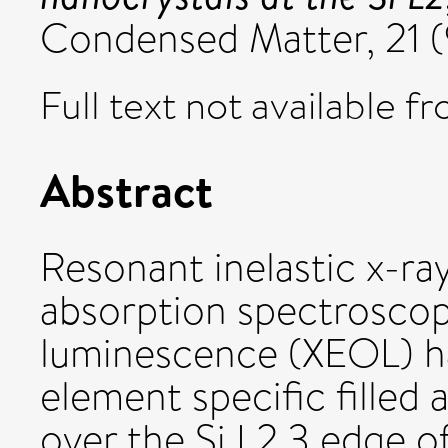
Condensed Matter, 21 (
Full text not available fr
Abstract
Resonant inelastic x-ray
absorption spectroscopy
luminescence (XEOL) h
element specific filled
over the Si L2,3 edge o