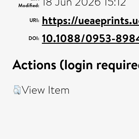
18 Jun 2026 15:12
Modified:
https://ueaeprints.
URI:
10.1088/0953-898
DOI:
Actions (login require
View Item