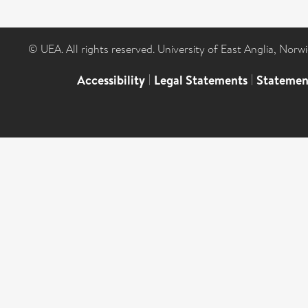
© UEA. All rights reserved. University of East Anglia, Nor
Accessibility
|
Legal Statements
|
Statemen