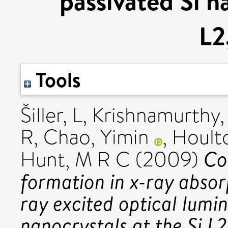
passivated Si n
L2
Tools
Šiller, L
,
Krishnamurthy,
R
,
Chao, Yimin
,
Hoult
Co
Hunt, M R C
(2009)
formation in x-ray absor
ray excited optical lumi
nanocrystals at the Si L