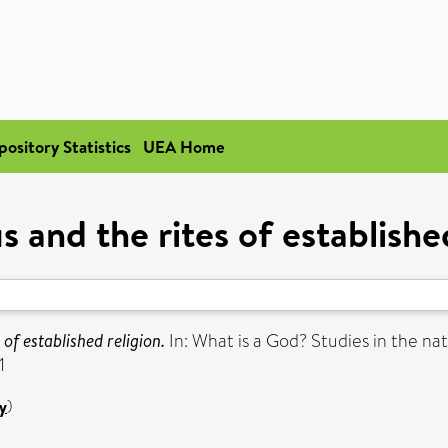
pository Statistics
UEA Home
s and the rites of establishe
 of established religion.
In: What is a God? Studies in the na
1
y
)