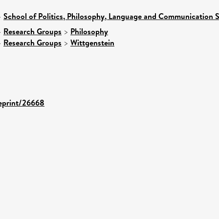
>
School of Politics, Philosophy, Language and Communication S
>
Research Groups
>
Philosophy
>
Research Groups
>
Wittgenstein
/eprint/26668