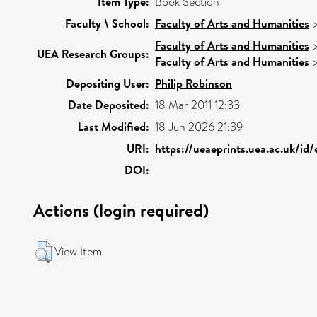
Item Type:
Book Section
Faculty \ School:
Faculty of Arts and Humanities
Faculty of Arts and Humanities
UEA Research Groups:
Faculty of Arts and Humanities
Depositing User:
Philip Robinson
Date Deposited:
18 Mar 2011 12:33
Last Modified:
18 Jun 2026 21:39
URI:
https://ueaeprints.uea.ac.uk/id
DOI:
Actions (login required)
View Item