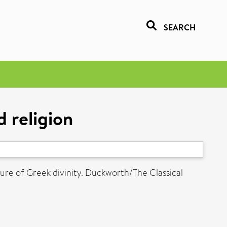
SEARCH
d religion
ture of Greek divinity. Duckworth/The Classical