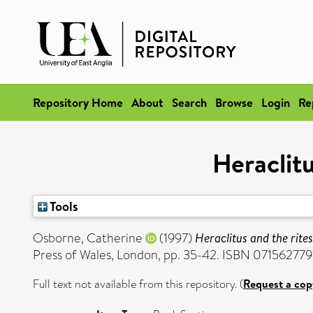
Repository Home
About
Search
Browse
Login
Re
Heraclitu
Tools
Osborne, Catherine
(1997)
Heraclitus and the rites
Press of Wales, London, pp. 35-42. ISBN 071562779
Full text not available from this repository. (
Request a cop