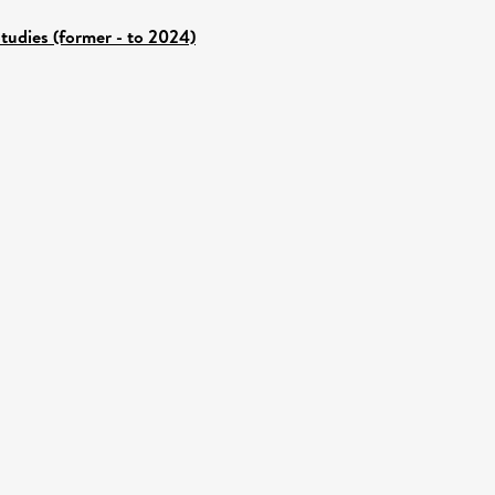
tudies (former - to 2024)