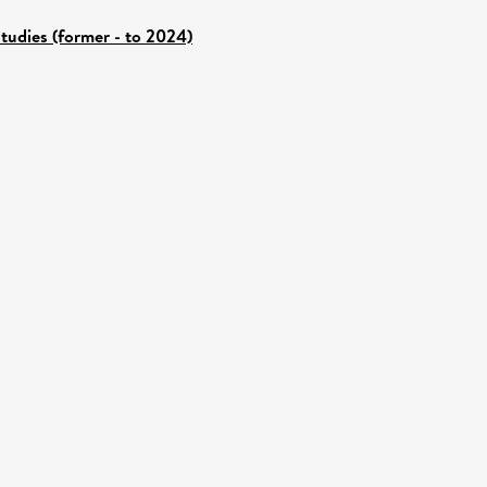
tudies (former - to 2024)