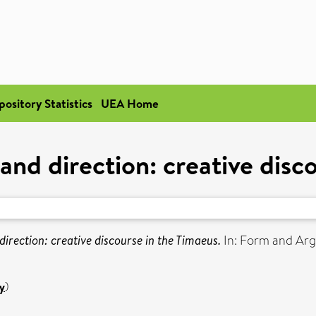
pository Statistics
UEA Home
and direction: creative disc
direction: creative discourse in the Timaeus.
In: Form and Arg
y
)