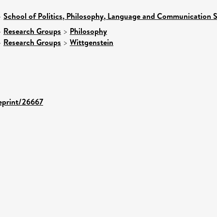
>
School of Politics, Philosophy, Language and Communication S
>
Research Groups
>
Philosophy
>
Research Groups
>
Wittgenstein
/eprint/26667