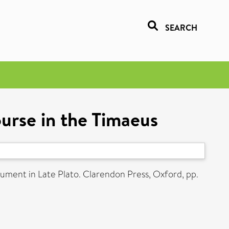
SEARCH
ourse in the Timaeus
ument in Late Plato. Clarendon Press, Oxford, pp.