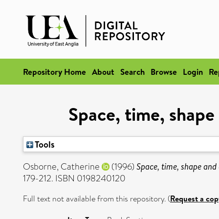
Repository Home
About
Search
Browse
Login
Re
Space, time, shape 
Tools
Osborne, Catherine
(1996)
Space, time, shape and 
179-212. ISBN 0198240120
Full text not available from this repository. (
Request a cop