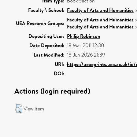
Item Type:
Book Section
Faculty \ School:
Faculty of Arts and Humanities
Faculty of Arts and Humanities
UEA Research Groups:
Faculty of Arts and Humanities
Depositing User:
Philip Robinson
Date Deposited:
18 Mar 2011 12:30
Last Modified:
18 Jun 2026 21:39
URI:
https://ueaeprints.uea.ac.uk/id
DOI:
Actions (login required)
View Item