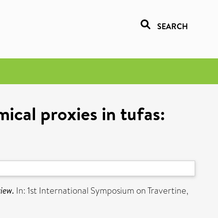
SEARCH
cal proxies in tufas:
view.
In: 1st International Symposium on Travertine,