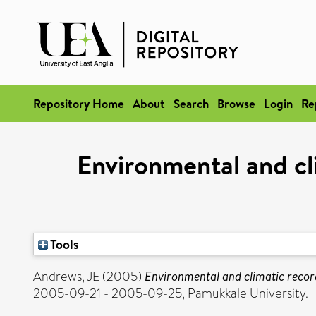
Repository Home
About
Search
Browse
Login
Re
Environmental and cl
Tools
Andrews, JE
(2005)
Environmental and climatic record
2005-09-21 - 2005-09-25, Pamukkale University.