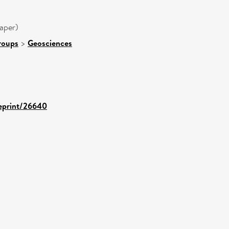
aper)
roups
>
Geosciences
/eprint/26640