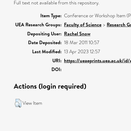
Full text not available from this repository.
Item Type:
Conference or Workshop Item (P
UEA Research Groups:
Faculty of Science
>
Research G
Depositing User:
Rachel Snow
Date Deposited:
18 Mar 2011 10:57
Last Modified:
13 Apr 2023 12:57
URI:
https://ueaeprints.uea.ac.uk/id
DOI:
Actions (login required)
View Item