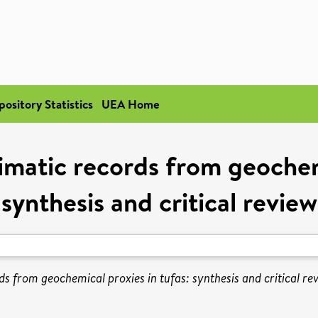
pository Statistics
UEA Home
imatic records from geochemi
synthesis and critical review
s from geochemical proxies in tufas: synthesis and critical re