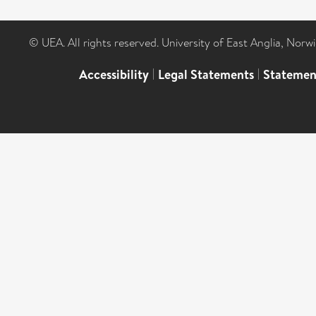
© UEA. All rights reserved. University of East Anglia, Nor
Accessibility
|
Legal Statements
|
Statemen