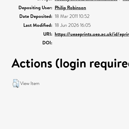
Depositing User:
Philip Robinson
Date Deposited:
18 Mar 2011 10:52
Last Modified:
18 Jun 2026 16:05
URI:
https://ueaeprints.uea.ac.uk/id/epr
DOI:
Actions (login require
View Item