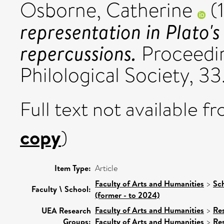
Osborne, Catherine
(
representation in Plato's
repercussions.
Proceedin
Philological Society, 33
Full text not available fr
copy
)
Item Type:
Article
Faculty of Arts and Humanities
>
Sc
Faculty \ School:
(former - to 2024)
Faculty of Arts and Humanities
>
Re
UEA Research
Groups:
Faculty of Arts and Humanities
>
Re