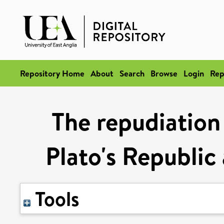
Repository Home
About
Search
Browse
Login
Rep
The repudiation 
Plato's Republic 
Tools