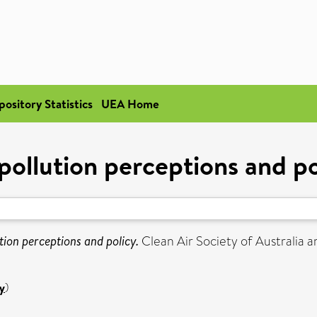
pository Statistics
UEA Home
 pollution perceptions and po
ution perceptions and policy.
Clean Air Society of Australia a
y
)