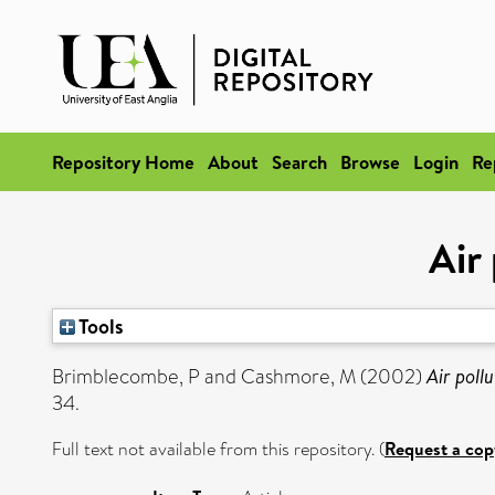
Repository Home
About
Search
Browse
Login
Re
Air
Tools
Brimblecombe, P
and
Cashmore, M
(2002)
Air poll
34.
Full text not available from this repository. (
Request a cop