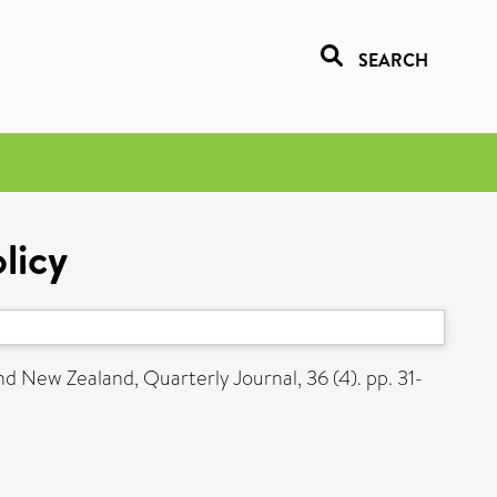
SEARCH
licy
nd New Zealand, Quarterly Journal, 36 (4). pp. 31-