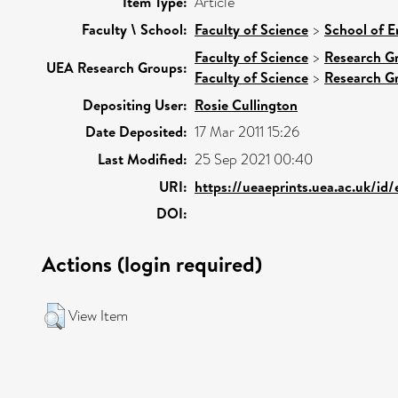
Item Type:
Article
Faculty \ School:
Faculty of Science
>
School of E
Faculty of Science
>
Research G
UEA Research Groups:
Faculty of Science
>
Research G
Depositing User:
Rosie Cullington
Date Deposited:
17 Mar 2011 15:26
Last Modified:
25 Sep 2021 00:40
URI:
https://ueaeprints.uea.ac.uk/id
DOI:
Actions (login required)
View Item