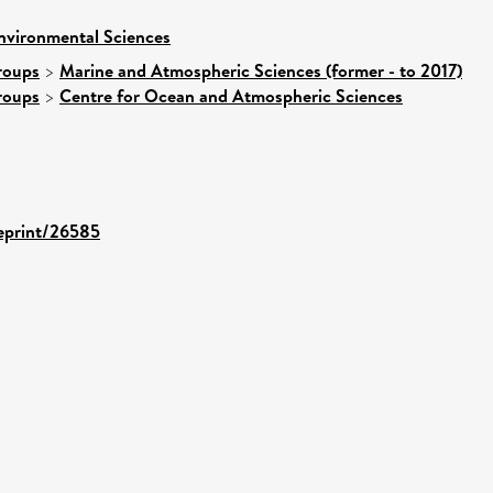
nvironmental Sciences
roups
>
Marine and Atmospheric Sciences (former - to 2017)
roups
>
Centre for Ocean and Atmospheric Sciences
/eprint/26585