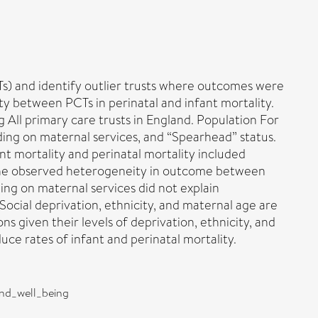
CTs) and identify outlier trusts where outcomes were
y between PCTs in perinatal and infant mortality.
All primary care trusts in England. Population For
ding on maternal services, and “Spearhead” status.
nt mortality and perinatal mortality included
f the observed heterogeneity in outcome between
ng on maternal services did not explain
Social deprivation, ethnicity, and maternal age are
s given their levels of deprivation, ethnicity, and
ce rates of infant and perinatal mortality.
and_well_being