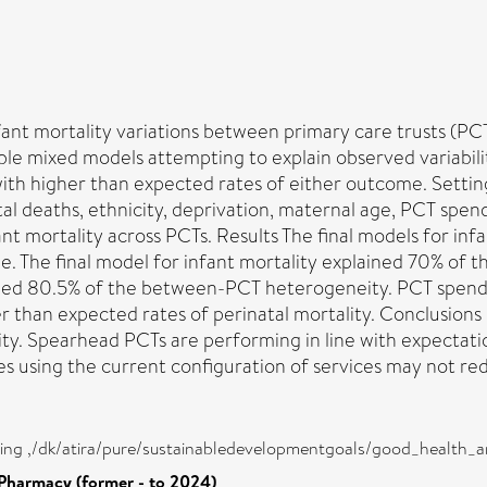
nfant mortality variations between primary care trusts (P
le mixed models attempting to explain observed variabilit
th higher than expected rates of either outcome. Setting 
al deaths, ethnicity, deprivation, maternal age, PCT spen
 mortality across PCTs. Results The final models for infa
ge. The final model for infant mortality explained 70% o
ained 80.5% of the between-PCT heterogeneity. PCT spendi
 than expected rates of perinatal mortality. Conclusions 
ty. Spearhead PCTs are performing in line with expectation
 using the current configuration of services may not redu
eing ,/dk/atira/pure/sustainabledevelopmentgoals/good_health_
Pharmacy (former - to 2024)