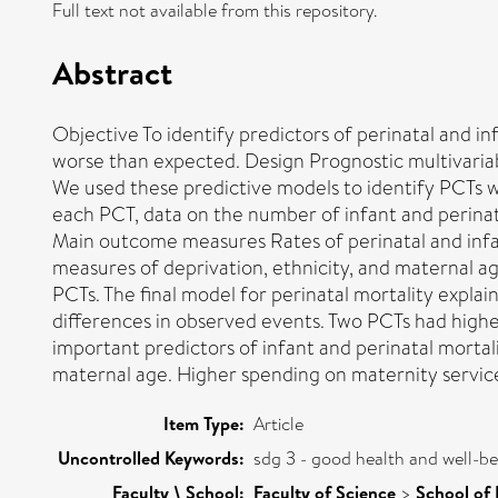
Full text not available from this repository.
Abstract
Objective To identify predictors of perinatal and i
worse than expected. Design Prognostic multivariab
We used these predictive models to identify PCTs wi
each PCT, data on the number of infant and perinat
Main outcome measures Rates of perinatal and infant
measures of deprivation, ethnicity, and maternal a
PCTs. The final model for perinatal mortality expl
differences in observed events. Two PCTs had higher
important predictors of infant and perinatal mortali
maternal age. Higher spending on maternity services
Item Type:
Article
Uncontrolled Keywords:
sdg 3 - good health and well-b
Faculty \ School:
Faculty of Science
>
School of 