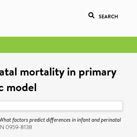
SEARCH
atal mortality in primary
ic model
What factors predict differences in infant and perinatal
SSN 0959-8138