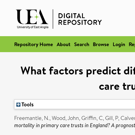
Repository Home
About
Search
Browse
Login
Re
What factors predict dif
care tr
Tools
Freemantle, N.
,
Wood, John
,
Griffin, C
,
Gill, P
,
Calver
mortality in primary care trusts in England? A prognost