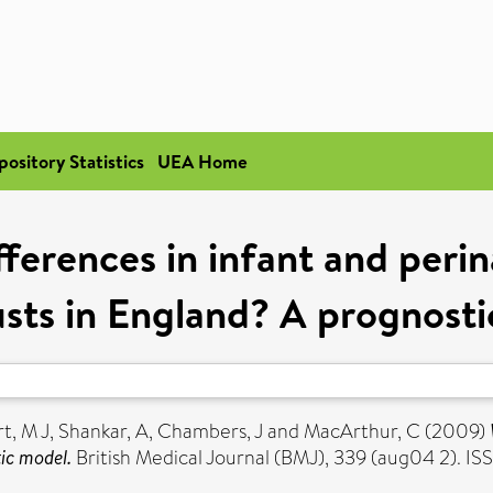
pository Statistics
UEA Home
ferences in infant and perin
usts in England? A prognost
t, M J
,
Shankar, A
,
Chambers, J
and
MacArthur, C
(2009)
ic model.
British Medical Journal (BMJ), 339 (aug04 2). I