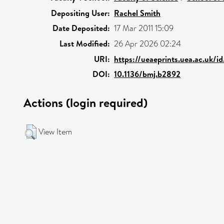
Depositing User:
Rachel Smith
Date Deposited:
17 Mar 2011 15:09
Last Modified:
26 Apr 2026 02:24
URI:
https://ueaeprints.uea.ac.uk/i
DOI:
10.1136/bmj.b2892
Actions (login required)
View Item